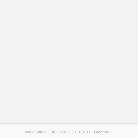
©2005-2026 FLASH512. COST: 0.181s
Feedback