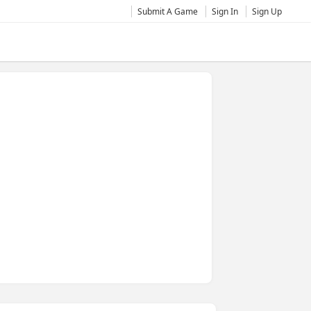
Submit A Game
Sign In
Sign Up