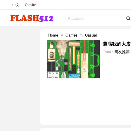
中文
Oldsite
Home
Games
Casual
»
»
装满我的大皮
网友推荐
From：