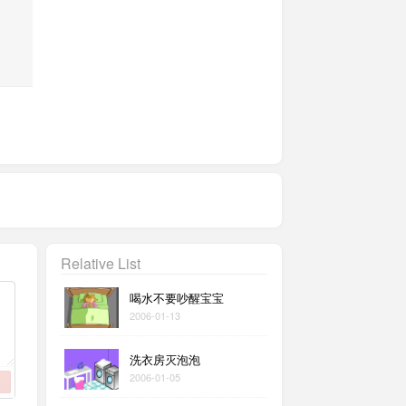
Relative List
喝水不要吵醒宝宝
2006-01-13
洗衣房灭泡泡
2006-01-05