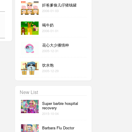
奸爸爹偷儿仔猪钱罐
2006-01-03
喝牛奶
2006-01-01
花心大少播情种
2005-12-31
饮水饱
2005-12-29
New List
Super barbie hospital
recovery
2015-10-04
Barbara Flu Doctor