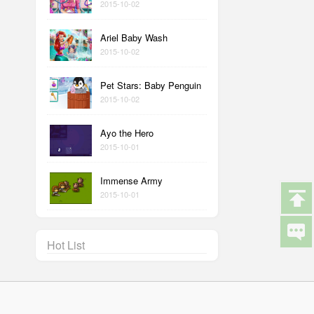
2015-10-02
Ariel Baby Wash
2015-10-02
Pet Stars: Baby Penguin
2015-10-02
Ayo the Hero
2015-10-01
Immense Army
2015-10-01
Hot List