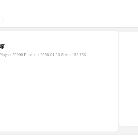
箱
Plays：20999
Publish：2006-01-13
Size：158.75K