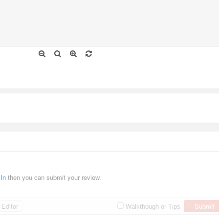
 In
then you can submit your review.
Editor
Submit
Walkthough or Tips