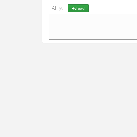
All
Reload
(0)