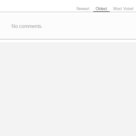
Newest
Oldest
Most Voted
No comments.