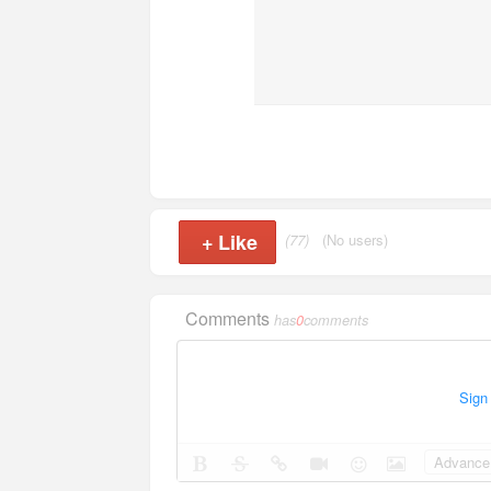
+
Like
(77)
(No users)
Comments
has
0
comments
Sign
Advance 