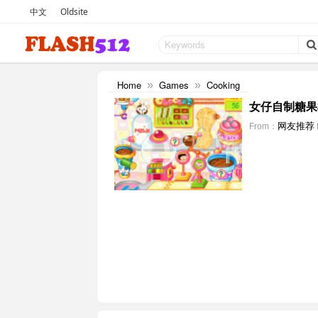
中文
Oldsite
Home
Games
Cooking
»
»
女仔自制糖果
网友推荐
From：