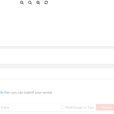
 In
then you can submit your review.
Editor
Submit
Walkthough or Tips