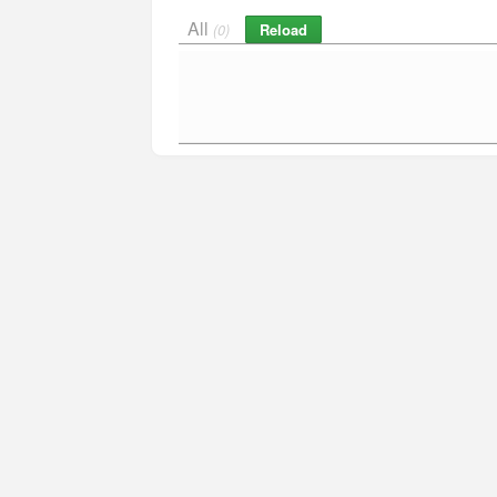
All
Reload
(0)