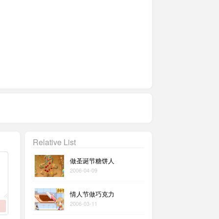
Relative List
做圣诞节糖饼人
2006-04-09
情人节做巧克力
2006-03-11