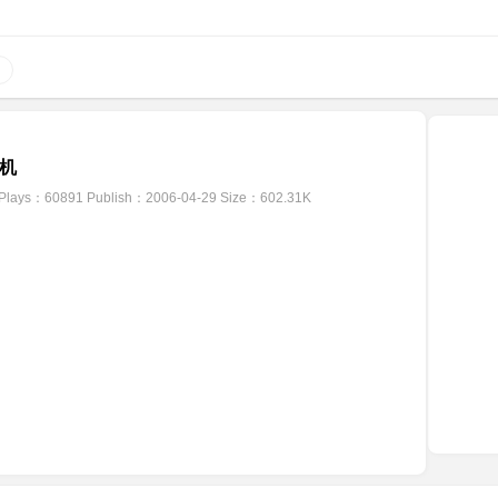
机
Plays：60891
Publish：2006-04-29
Size：602.31K