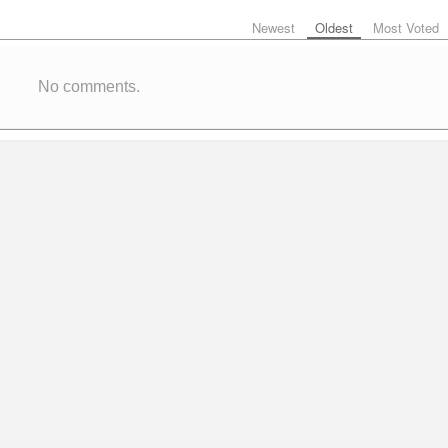
Newest
Oldest
Most Voted
No comments.