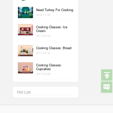
Need Turkey For Cooking
2018-11-23
Cooking Classes: Ice
Cream
2017-04-20
Cooking Classes: Bread
2017-03-30
Cooking Classes:
Cupcakes
2017-03-08
Hot List