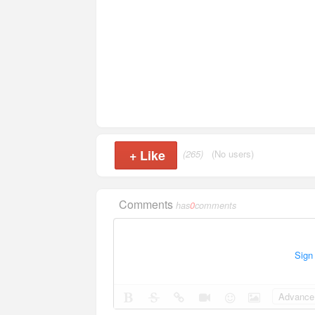
+
Like
(265)
(No users)
Comments
has
0
comments
Sign
Advance 