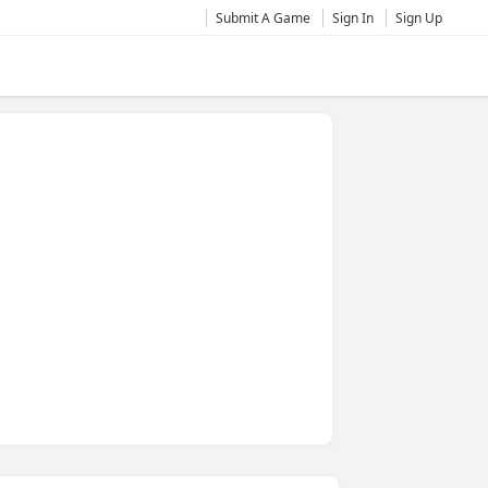
Submit A Game
Sign In
Sign Up