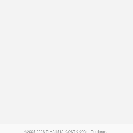
©2005-2026 FLASH512. COST: 0.009s
Feedback