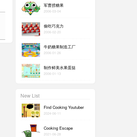
军曹捞糖果
2006-03-04
偷吃巧克力
2006-02-20
牛奶糖果制造工厂
2006-01-26
制作鲜美水果蛋挞
2006-01-13
New List
Find Cooking Youtuber
2024-06-11
Cooking Escape
2021-06-28