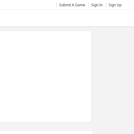
Submit A Game
Sign In
Sign Up