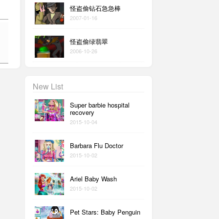
怪盗偷钻石急急棒
2007-01-16
怪盗偷绿翡翠
2006-10-26
New List
Super barbie hospital
recovery
2015-10-04
Barbara Flu Doctor
2015-10-02
Ariel Baby Wash
2015-10-02
Pet Stars: Baby Penguin