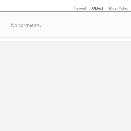
Newest
Oldest
Most Voted
No comments.