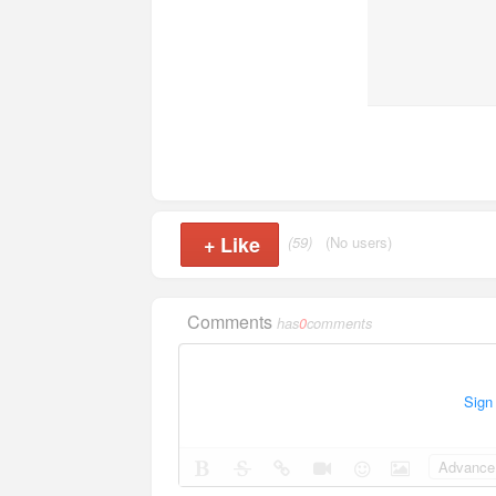
+
Like
(59)
(No users)
Comments
has
0
comments
Sign
Advance 