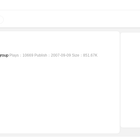
group
Plays：10669
Publish：2007-09-09
Size：851.67K