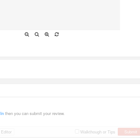
 In
then you can submit your review.
Editor
Submit
Walkthough or Tips