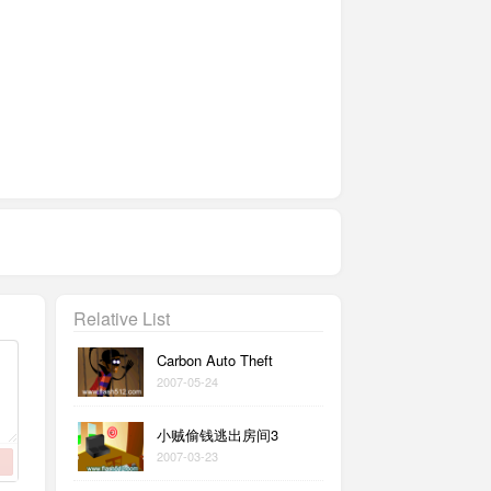
Relative List
Carbon Auto Theft
2007-05-24
小贼偷钱逃出房间3
2007-03-23