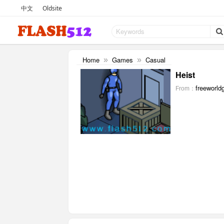
中文
Oldsite
Home
Games
Casual
»
»
Heist
freeworld
From：