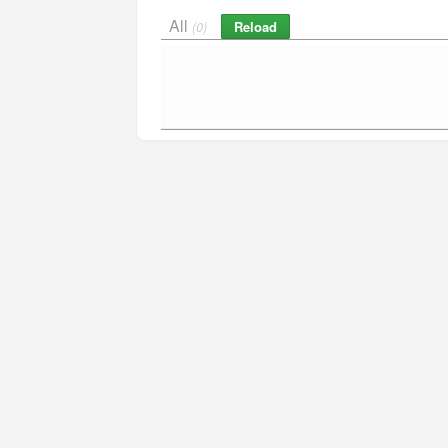
All
Reload
(0)