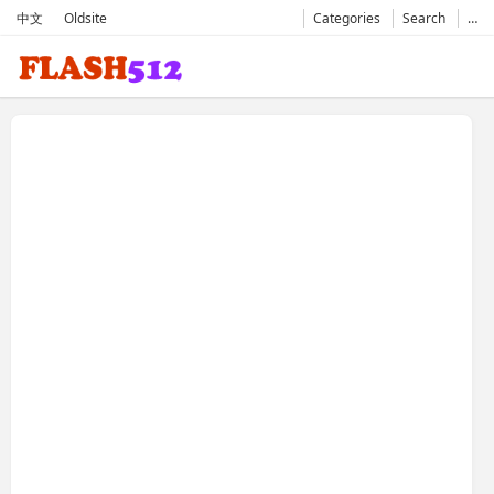
中文
Oldsite
Categories
Search
…