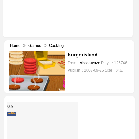
Home
Games
Cooking
»
»
burgerisland
shockwave
From：
Plays：125746
Publish：2007-09-26
Size：未知
0%