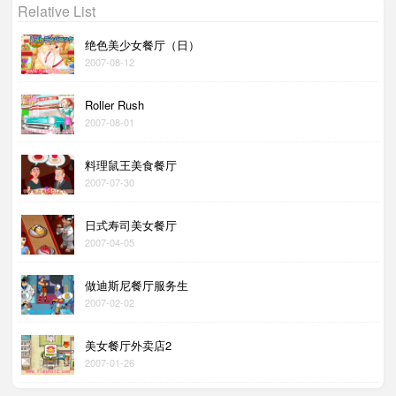
Relative List
绝色美少女餐厅（日）
2007-08-12
Roller Rush
2007-08-01
料理鼠王美食餐厅
2007-07-30
日式寿司美女餐厅
2007-04-05
做迪斯尼餐厅服务生
2007-02-02
美女餐厅外卖店2
2007-01-26