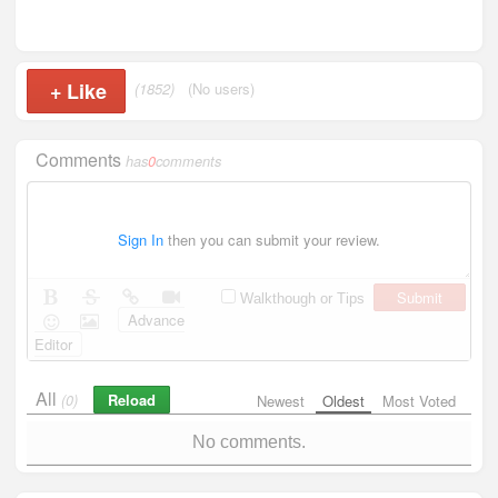
+
Like
(1852)
(No users)
Comments
has
0
comments
Sign In
then you can submit your review.
Submit
Walkthough or Tips
Advance
Editor
All
Reload
(0)
Newest
Oldest
Most Voted
No comments.