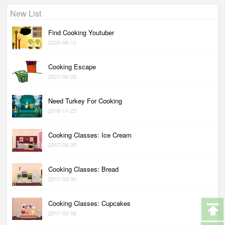
New List
Find Cooking Youtuber
2024-06-11
Cooking Escape
2021-06-28
Need Turkey For Cooking
2018-11-23
Cooking Classes: Ice Cream
2017-04-20
Cooking Classes: Bread
2017-03-30
Cooking Classes: Cupcakes
2017-03-08