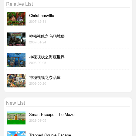
Relative List
Christmasville
2007-12-31
神秘视线之乌鸦城堡
2007-01-24
神秘视线之海底世界
2006-09-05
神秘视线之杂品屋
2006-05-20
New List
Smart Escape: The Maze
2026-08-05
Trapped Couple Escape