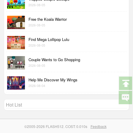
2026-08-05
Free the Koala Warrior
2026-08-05
Find Mega Lollipop Lulu
2026-08-05
Couple Wants to Go Shopping
2026-08-05
Help Me Discover My Wings
2026-08-04
Hot List
©2005-2026 FLASH512. COST: 0.010s
Feedback