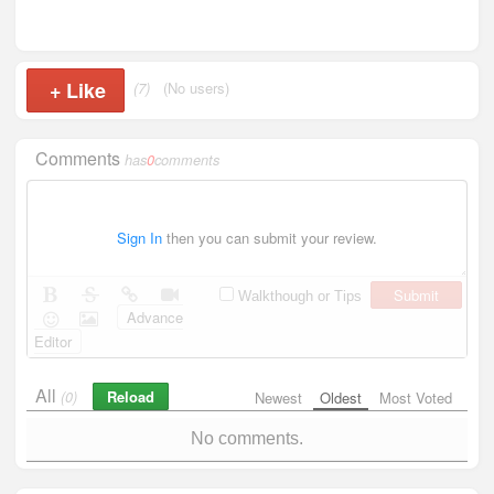
+
Like
(7)
(No users)
Comments
has
0
comments
Sign In
then you can submit your review.
Submit
Walkthough or Tips
Advance
Editor
All
Reload
(0)
Newest
Oldest
Most Voted
No comments.