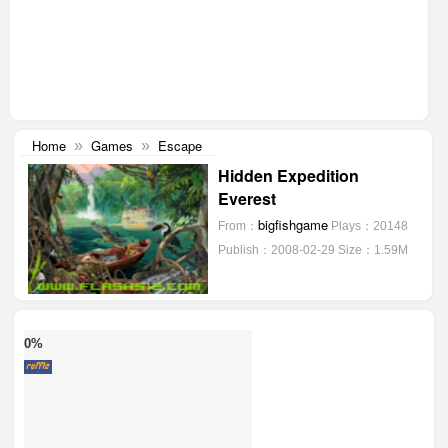
Home
Games
Escape
»
»
Hidden Expedition
Everest
bigfishgame
From：
Plays：20148
Publish：2008-02-29
Size：1.59M
0%