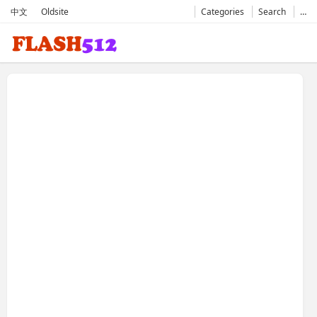
中文
Oldsite
Categories
Search
…