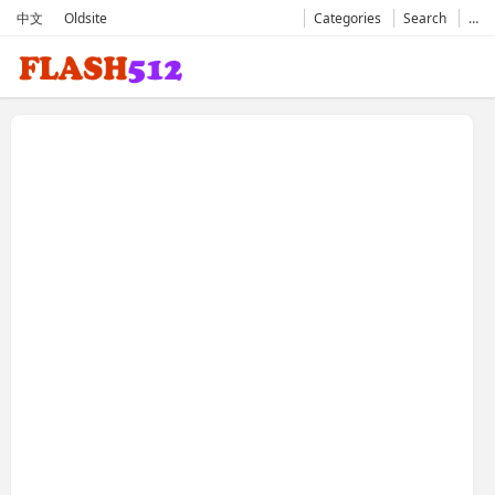
中文
Oldsite
Categories
Search
…