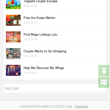
Trapped Couple Escape
2026-08-05
Free the Koala Warrior
2026-08-05
Find Mega Lollipop Lulu
2026-08-05
Couple Wants to Go Shopping
2026-08-05
Help Me Discover My Wings
2026-08-04
Hot List
©2005-2026 FLASH512. COST: 0.149s
Feedback