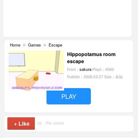
Home
Games
Escape
»
»
Hippopotamus room
escape
sakura
From：
Plays：6960
Publish：2008-03-27
Size：未知
PLAY
+
Like
(4)
(No users)