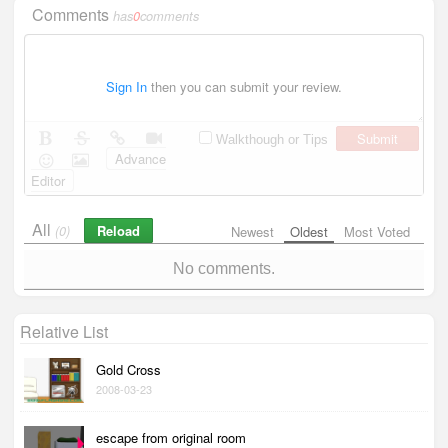
Comments
has
0
comments
Sign In
then you can submit your review.
Submit
Walkthough or Tips
Advance
Editor
All
Reload
(0)
Newest
Oldest
Most Voted
No comments.
Relative List
Gold Cross
2008-03-23
escape from original room