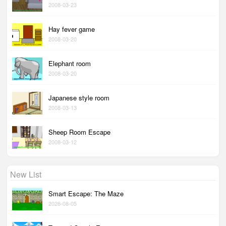
2008-03-23
Hay fever game
2008-03-20
Elephant room
2008-03-20
Japanese style room
2008-03-13
Sheep Room Escape
2008-03-12
New List
Smart Escape: The Maze
2026-08-05