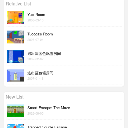
Relative List
Yu's Room
2008-03-15
Tucoga's Room
2007-07-04
逃出深蓝色飘雪房间
2007-02-02
逃出蓝色墙房间
2007-01-16
New List
Smart Escape: The Maze
2026-08-05
Trapped Couple Escape