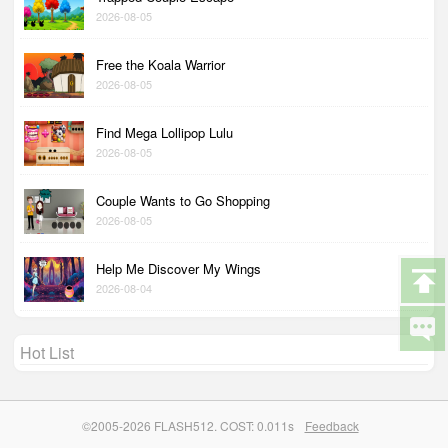
2026-08-05
Free the Koala Warrior
2026-08-05
Find Mega Lollipop Lulu
2026-08-05
Couple Wants to Go Shopping
2026-08-05
Help Me Discover My Wings
2026-08-04
Hot List
©2005-2026 FLASH512. COST: 0.011s
Feedback