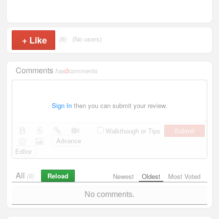
+
Like
(6)
(No users)
Comments
has
0
comments
Sign In
then you can submit your review.
Submit
Walkthough or Tips
Advance
Editor
All
Reload
(0)
Newest
Oldest
Most Voted
No comments.