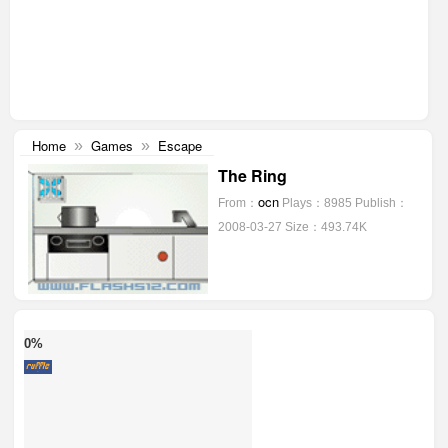
Home
Games
Escape
»
»
The Ring
ocn
From：
Plays：8985
Publish：
2008-03-27
Size：493.74K
0%