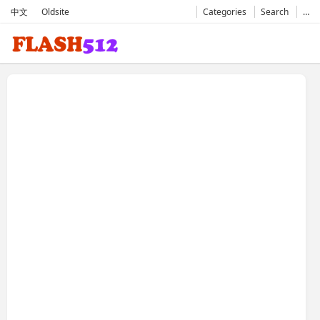
中文
Oldsite
Categories
Search
…