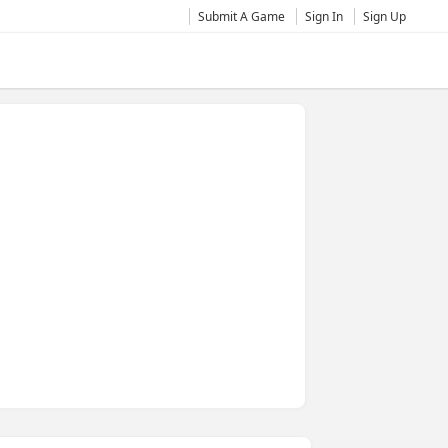
Submit A Game
Sign In
Sign Up