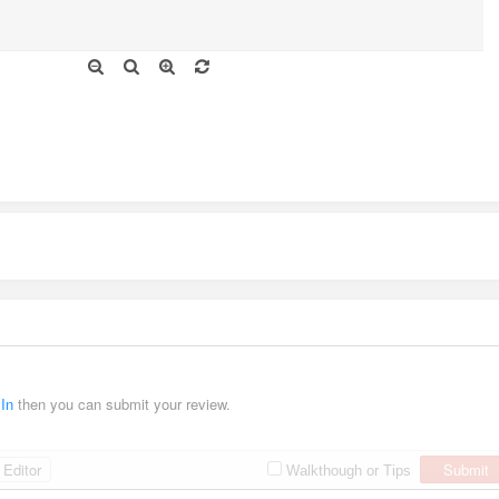
 In
then you can submit your review.
Editor
Submit
Walkthough or Tips