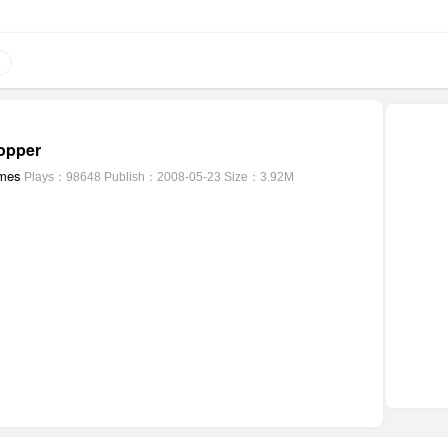
opper
mes
Plays：98648
Publish：2008-05-23
Size：3.92M