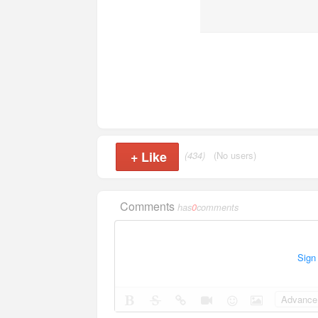
+
Like
(434)
(No users)
Comments
has
0
comments
Sign
Advance 