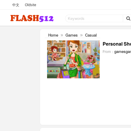
中文
Oldsite
Home
Games
Casual
»
»
Personal Sh
gamesga
From：