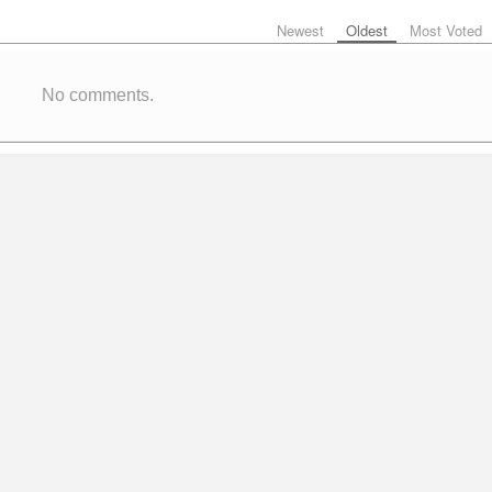
Newest
Oldest
Most Voted
No comments.