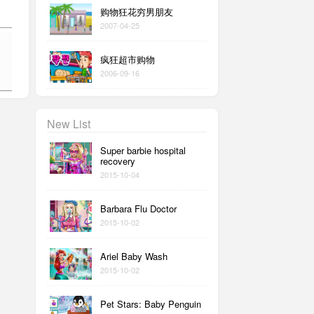
购物狂花穷男朋友
2007-04-25
疯狂超市购物
2006-09-16
New List
Super barbie hospital
recovery
2015-10-04
Barbara Flu Doctor
2015-10-02
Ariel Baby Wash
2015-10-02
Pet Stars: Baby Penguin