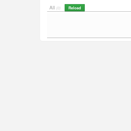
All
Reload
(0)