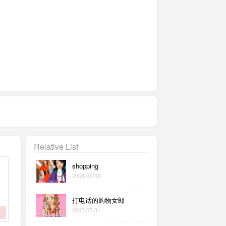
Relative List
shopping
2008-03-09
打电话的购物女郎
2007-07-31