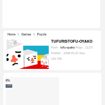
Home
Games
Puzzle
»
»
TUFURISTOFU-OYAKO
tofu-oyako
From：
Plays：11237
Publish：2008-05-25
Size：
183.75K
0%