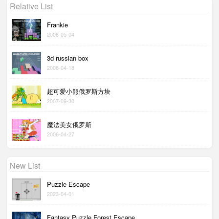
Relative List
Frankie
2008-05-04
3d russian box
2008-04-18
超可爱小熊俄罗斯方块
2007-09-30
魔法美女俄罗斯
2006-04-27
New List
Puzzle Escape
2023-04-01
Fantasy Puzzle Forest Escape