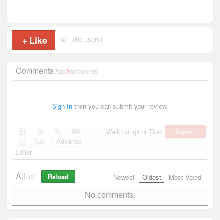
+
Like
(4)
(No users)
Comments
has
0
comments
Sign In
then you can submit your review.
Submit
Walkthough or Tips
Advance
Editor
All
Reload
(0)
Newest
Oldest
Most Voted
No comments.