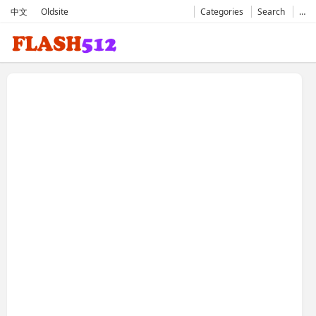
中文
Oldsite
Categories
Search
…