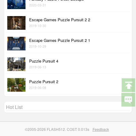
2020-03-31
Escape Games Puzzle Pursuit 2 2
2019-10-30
Escape Games Puzzle Pursuit 2 1
2019-10-29
Puzzle Pursuit 4
2019-06-13
Puzzle Pursuit 2
2019-06-08
Hot List
©2005-2026 FLASH512. COST: 0.013s
Feedback