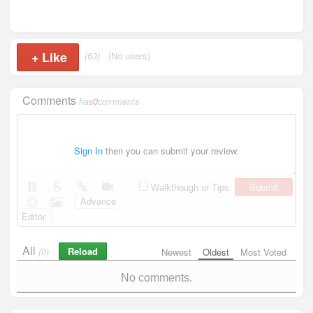
+
Like
(63)
(No users)
Comments
has
0
comments
Sign In
then you can submit your review.
Submit
Walkthough or Tips
Advance
Editor
All
Reload
(0)
Newest
Oldest
Most Voted
No comments.