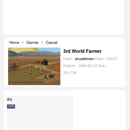
Home
Games
Casual
»
»
3rd World Farmer
arcadetown
From：
Plays：60637
Publish：2008-06-22
Size：
761.72K
0%