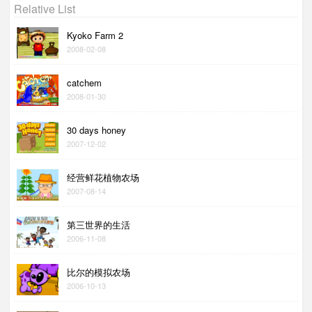
Relative List
Kyoko Farm 2
2008-02-08
catchem
2008-01-30
30 days honey
2007-12-02
经营鲜花植物农场
2007-08-14
第三世界的生活
2006-11-08
比尔的模拟农场
2006-10-13