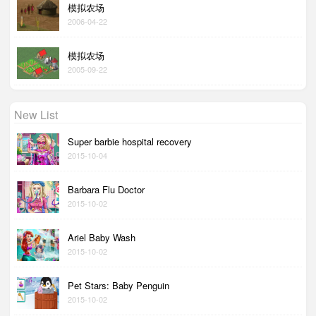
模拟农场
2006-04-22
模拟农场
2005-09-22
New List
Super barbie hospital recovery
2015-10-04
Barbara Flu Doctor
2015-10-02
Ariel Baby Wash
2015-10-02
Pet Stars: Baby Penguin
2015-10-02