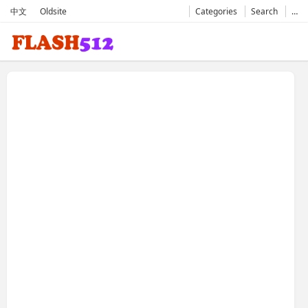
中文
Oldsite
Categories
Search
…