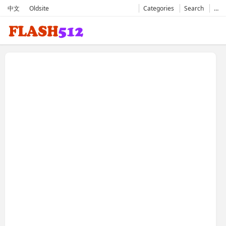
中文
Oldsite
Categories
Search
…