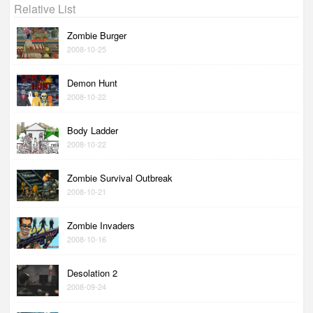
Relative List
Zombie Burger
2008-10-25
Demon Hunt
2008-10-22
Body Ladder
2008-10-22
Zombie Survival Outbreak
2008-10-21
Zombie Invaders
2008-10-16
Desolation 2
2008-09-24