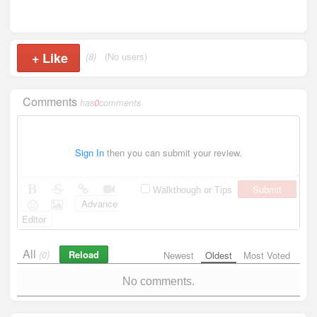
+
Like
(8)
(No users)
Comments
has
0
comments
Sign In
then you can submit your review.
Submit
Walkthough or Tips
Advance
Editor
All
Reload
(0)
Newest
Oldest
Most Voted
No comments.