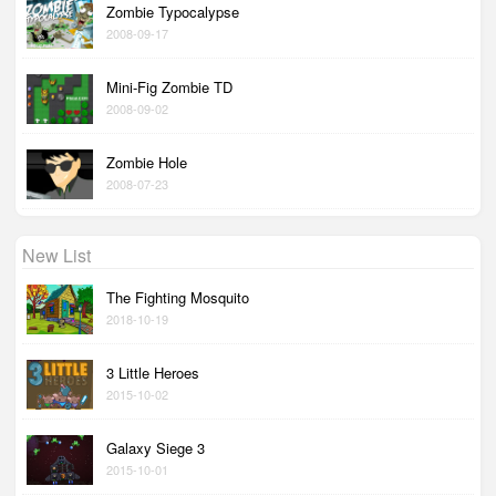
Zombie Typocalypse
2008-09-17
Mini-Fig Zombie TD
2008-09-02
Zombie Hole
2008-07-23
New List
The Fighting Mosquito
2018-10-19
3 Little Heroes
2015-10-02
Galaxy Siege 3
2015-10-01