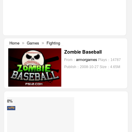
Home
Games
Fighting
»
»
Zombie Baseball
armorgames
From：
Plays：14787
Publish：2008-10-27
Size：4.65M
0%