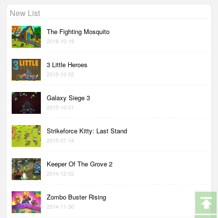
New List
The Fighting Mosquito
2018-10-19
3 Little Heroes
2015-10-02
Galaxy Siege 3
2015-10-01
Strikeforce Kitty: Last Stand
2015-07-14
Keeper Of The Grove 2
2014-12-02
Zombo Buster Rising
2014-11-30