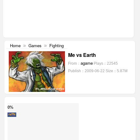
Home
Games
Fighting
»
»
Me vs Earth
agame
From：
Plays：22545
Publish：2009-06-22
Size：5.87M
0%