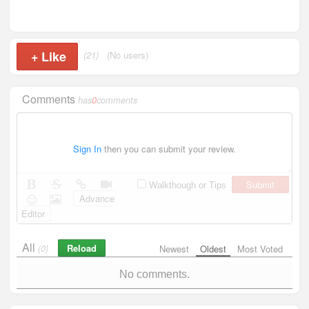
+
Like
(21)
(No users)
Comments
has
0
comments
Sign In
then you can submit your review.
Submit
Walkthough or Tips
Advance
Editor
All
Reload
(0)
Newest
Oldest
Most Voted
No comments.