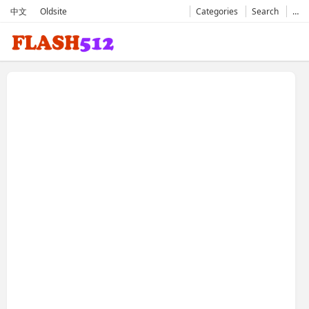
中文
Oldsite
Categories
Search
…