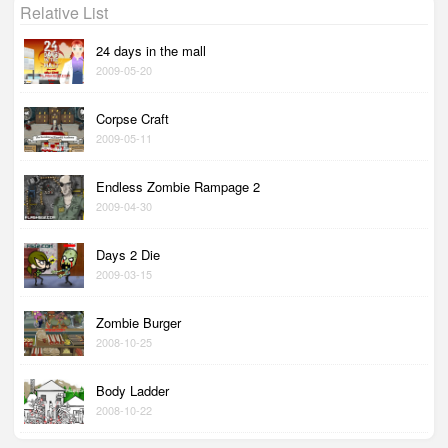
Relative List
24 days in the mall
2009-05-20
Corpse Craft
2009-05-11
Endless Zombie Rampage 2
2009-04-30
Days 2 Die
2009-03-15
Zombie Burger
2008-10-25
Body Ladder
2008-10-22