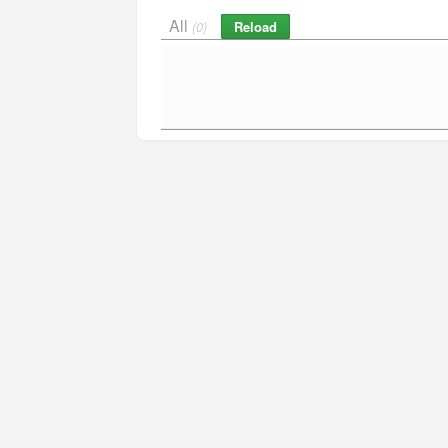
All
Reload
(0)