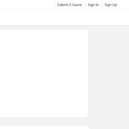
Submit A Game
Sign In
Sign Up