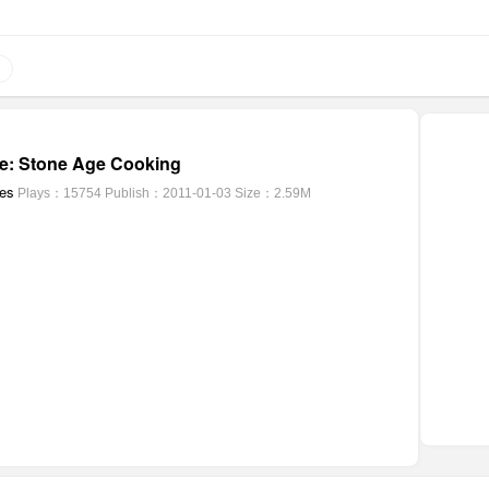
e: Stone Age Cooking
mes
Plays：15754
Publish：2011-01-03
Size：2.59M