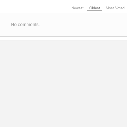
Newest
Oldest
Most Voted
No comments.