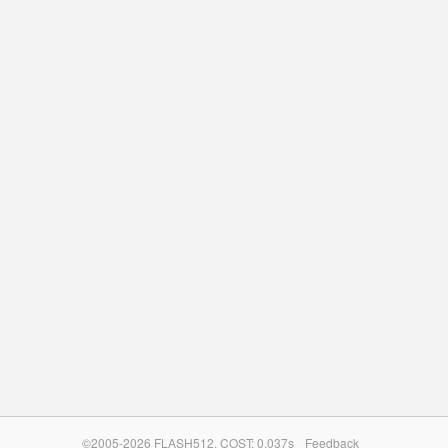
©2005-2026 FLASH512. COST: 0.037s
Feedback