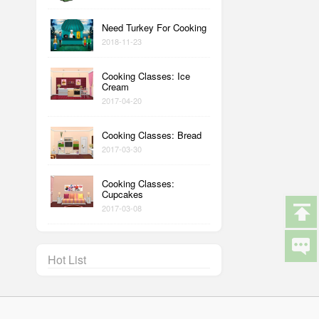
Need Turkey For Cooking
2018-11-23
Cooking Classes: Ice
Cream
2017-04-20
Cooking Classes: Bread
2017-03-30
Cooking Classes:
Cupcakes
2017-03-08
Hot List