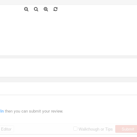
 In
then you can submit your review.
Editor
Submit
Walkthough or Tips