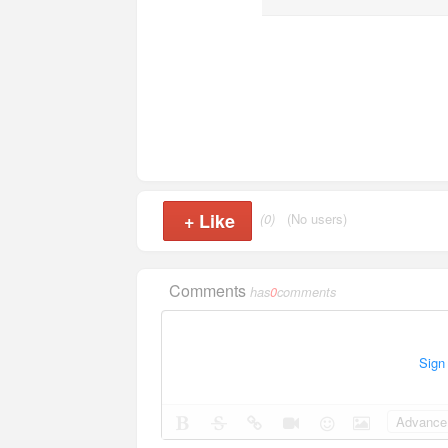
+
Like
(0)
(No users)
Comments
has
0
comments
Sign
Advance 