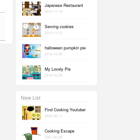
Japanese Restaurant
2010-11-19
Serving cookies
2010-11-12
halloween pumpkin pie
2010-10-29
My Lovely Pie
2010-10-28
New List
Find Cooking Youtuber
2024-06-11
Cooking Escape
2021-06-28