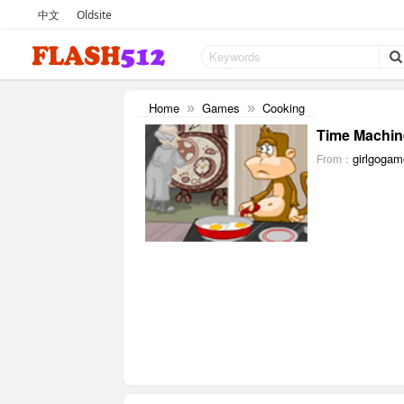
中文
Oldsite
Home
Games
Cooking
»
»
Time Machin
girlgoga
From：