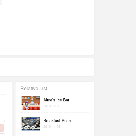
Relative List
Alice’s Ice Bar
2010-12-06
Breakfast Rush
2010-11-26