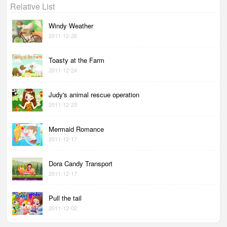
Relative List
Windy Weather
2011-12-26
Toasty at the Farm
2011-12-24
Judy's animal rescue operation
2011-12-23
Mermaid Romance
2011-12-17
Dora Candy Transport
2011-12-17
Pull the tail
2011-12-02