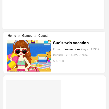
Home
Games
Casual
»
»
Sue's twin vacation
jr.naver.com
From：
Plays：17309
Publish：2011-12-30
Size：
500.50K