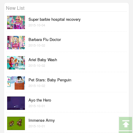
New List
Super barbie hospital recovery
2015-10-04
Barbara Flu Doctor
2015-10-02
Ariel Baby Wash
2015-10-02
Pet Stars: Baby Penguin
2015-10-02
Ayo the Hero
2015-10-01
Immense Army
2015-10-01