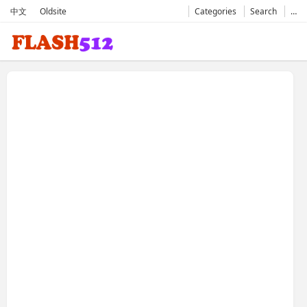
中文
Oldsite
Categories
Search
…