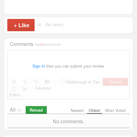
+
Like
(4)
(No users)
Comments
has
0
comments
Sign In
then you can submit your review.
Submit
Walkthough or Tips
Advance
Editor
All
Reload
(0)
Newest
Oldest
Most Voted
No comments.