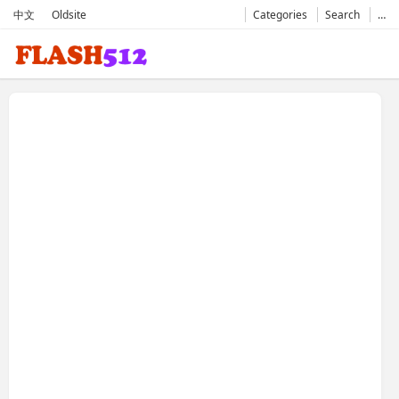
中文
Oldsite
Categories
Search
…