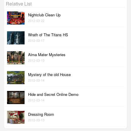
Relative List
Nightclub Clean Up
2012-03-22
Wrath of The Titans HS
2012-03-17
Alma Mater Mysteries
2012-03-15
Mystery of the old House
2012-03-14
Hide and Secret Online Demo
2012-03-14
Dressing Room
2012-03-13