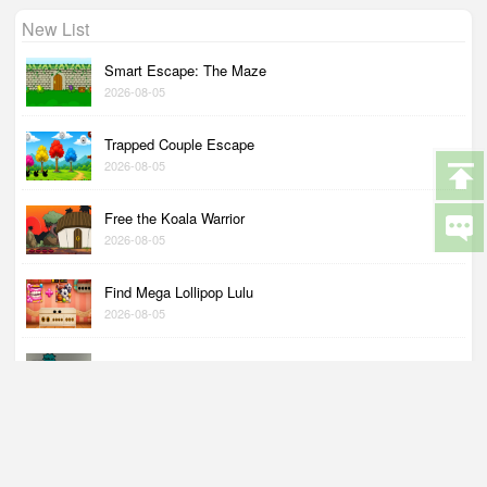
New List
Smart Escape: The Maze
2026-08-05
Trapped Couple Escape
2026-08-05
Free the Koala Warrior
2026-08-05
Find Mega Lollipop Lulu
2026-08-05
Couple Wants to Go Shopping
2026-08-05
Help Me Discover My Wings
2026-08-04