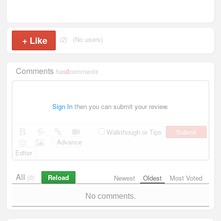
+
Like
(2)
(No users)
Comments
has
0
comments
Sign In
then you can submit your review.
Submit
Walkthough or Tips
Advance
Editor
All
Reload
(0)
Newest
Oldest
Most Voted
No comments.