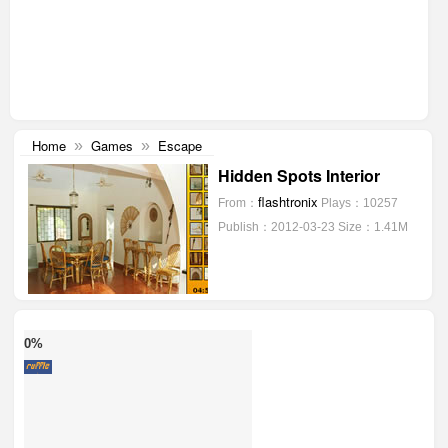
Home
Games
Escape
»
»
Hidden Spots Interior
flashtronix
From：
Plays：10257
Publish：2012-03-23
Size：1.41M
0%