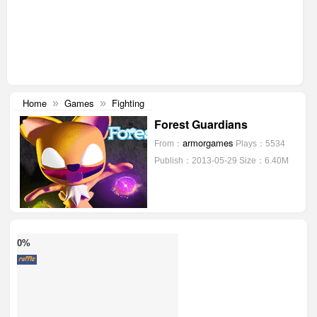
Home
Games
Fighting
»
»
Forest Guardians
armorgames
From：
Plays：5534
Publish：2013-05-29
Size：6.40M
0%