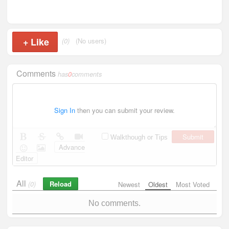
+
Like
(0)
(No users)
Comments
has
0
comments
Sign In
then you can submit your review.
Submit
Walkthough or Tips
Advance
Editor
All
Reload
(0)
Newest
Oldest
Most Voted
No comments.