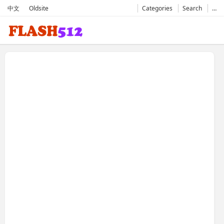
中文
Oldsite
Categories
Search
…