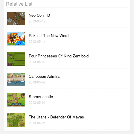
Relative List
Neo Con TD
2013-05-19
Rokilot: The New Word
2013-05-11
Four Princesses Of King Zentibold
2013-05-02
Caribbean Admiral
2013-05-02
Stormy castle
2013-05-01
The Utans - Defender Of Mavas
2013-04-25