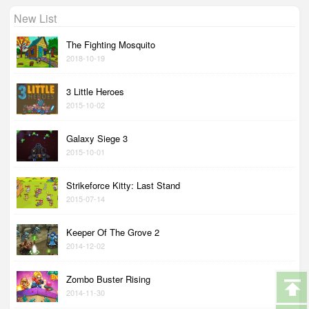
New List
The Fighting Mosquito
2018-10-19
3 Little Heroes
2015-10-02
Galaxy Siege 3
2015-10-01
Strikeforce Kitty: Last Stand
2015-07-14
Keeper Of The Grove 2
2014-12-02
Zombo Buster Rising
2014-11-30