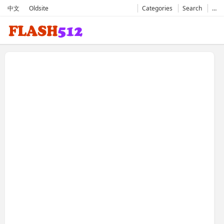
中文
Oldsite
Categories
Search
…