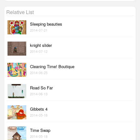
Relative List
Sleeping beauties
2014-07-21
knight slider
2014-07-12
Cleaning Time! Boutique
2014-06-25
Road So Far
2014-06-13
Gibbets 4
2014-05-18
Time Swap
2014-05-18