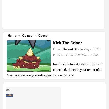
Home
Games
Casual
»
»
Kick The Critter
BerzerkStudio
From：
Plays：8715
Publish：2014-07-21
Size：9.84M
Noah has refused to let any critters
on his ark. Launch your critter after
Noah and secure yourself a position on his boat.
0%