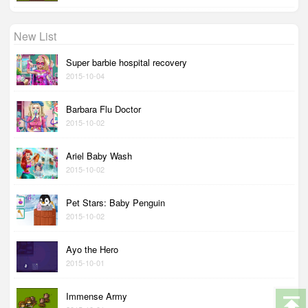
New List
Super barbie hospital recovery
2015-10-04
Barbara Flu Doctor
2015-10-02
Ariel Baby Wash
2015-10-02
Pet Stars: Baby Penguin
2015-10-02
Ayo the Hero
2015-10-01
Immense Army