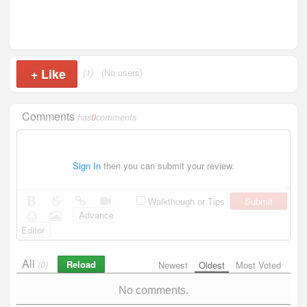
+
Like
(1)
(No users)
Comments
has
0
comments
Sign In
then you can submit your review.
Submit
Walkthough or Tips
Advance
Editor
All
Reload
(0)
Newest
Oldest
Most Voted
No comments.