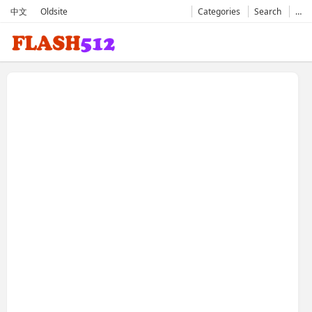
中文
Oldsite
Categories
Search
…