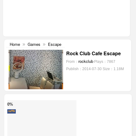
Home
Games
Escape
»
»
Rock Club Cafe Escape
rockclub
From：
Plays：7867
Publish：2014-07-30
Size：1.18M
0%