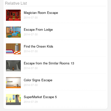
Relative List
Magician Room Escape
2014-07-30
Escape From Lodge
2014-07-30
Find the Onsen Kids
2014-07-30
Escape from the Similar Rooms 13
2014-07-30
Color Signs Escape
2014-07-30
SuperMarket Escape 5
2014-07-29