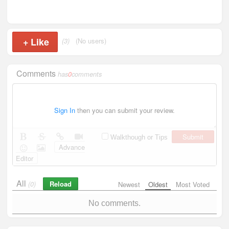
+
Like
(3)
(No users)
Comments
has
0
comments
Sign In
then you can submit your review.
Submit
Walkthough or Tips
Advance
Editor
All
Reload
(0)
Newest
Oldest
Most Voted
No comments.