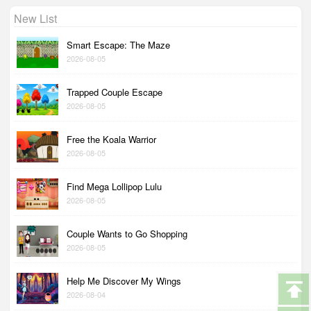
New List
Smart Escape: The Maze
2026-08-05
Trapped Couple Escape
2026-08-05
Free the Koala Warrior
2026-08-05
Find Mega Lollipop Lulu
2026-08-05
Couple Wants to Go Shopping
2026-08-05
Help Me Discover My Wings
2026-08-04