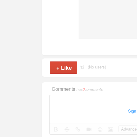
+
Like
(2)
(No users)
Comments
has
0
comments
Sign
Advance 