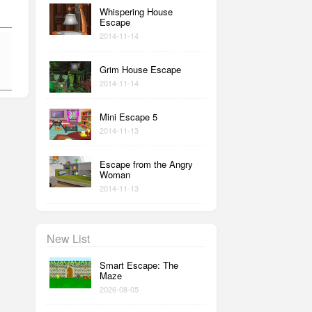
Whispering House
Escape
2014-11-14
Grim House Escape
2014-11-14
Mini Escape 5
2014-11-13
Escape from the Angry
Woman
2014-11-13
New List
Smart Escape: The
Maze
2026-08-05