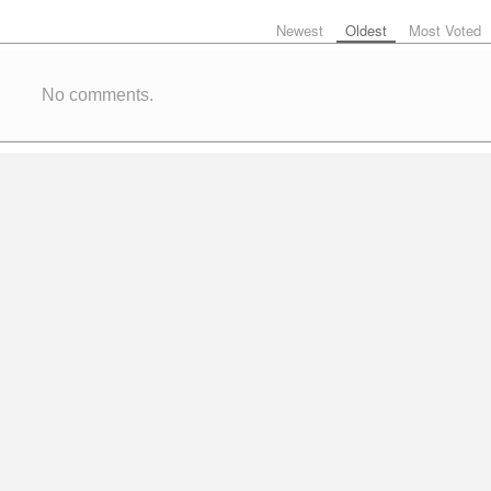
Newest
Oldest
Most Voted
No comments.