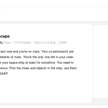
scape
ly
Plays：7775
Publish：2014-11-14
Size：2.64M
naut now and you're on mars. Your co-astronaut's are
abitants of mars. You're the only one left in your crew.
de your space-ship at least for sometime. You need to
sence. Pick the clues and objects in the ship, use them
 ASAP.