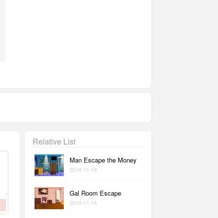
Relative List
Man Escape the Money
2014-11-14
Gal Room Escape
2014-11-14