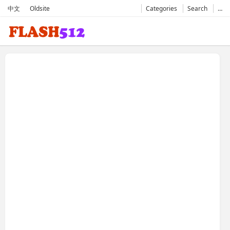
中文
Oldsite
Categories
Search
…