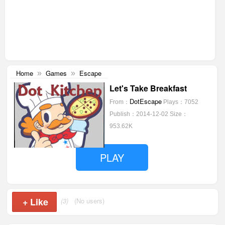
Home
Games
Escape
»
»
Let's Take Breakfast
DotEscape
From：
Plays：7052
Publish：2014-12-02
Size：
953.62K
PLAY
+
Like
(3)
(No users)