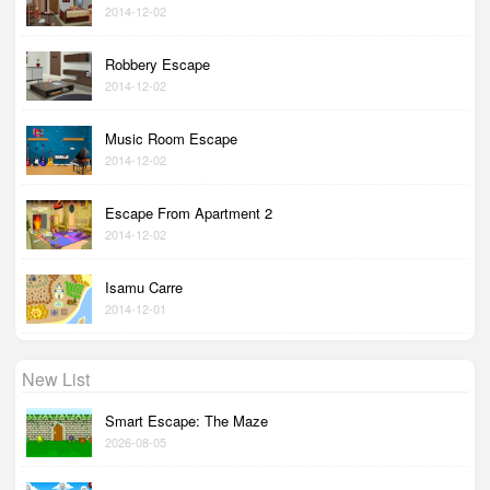
2014-12-02
Robbery Escape
2014-12-02
Music Room Escape
2014-12-02
Escape From Apartment 2
2014-12-02
Isamu Carre
2014-12-01
New List
Smart Escape: The Maze
2026-08-05