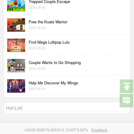
Trapped Couple Escape
2026-08-05
Free the Koala Warrior
2026-08-05
Find Mega Lollipop Lulu
2026-08-05
Couple Wants to Go Shopping
2026-08-05
Help Me Discover My Wings
2026-08-04
Hot List
©2005-2026 FLASH512. COST: 0.037s
Feedback