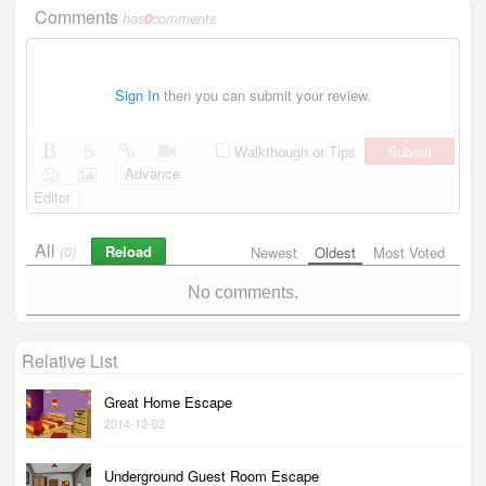
Comments
has
0
comments
Sign In
then you can submit your review.
Submit
Walkthough or Tips
Advance
Editor
All
Reload
(0)
Newest
Oldest
Most Voted
No comments.
Relative List
Great Home Escape
2014-12-02
Underground Guest Room Escape