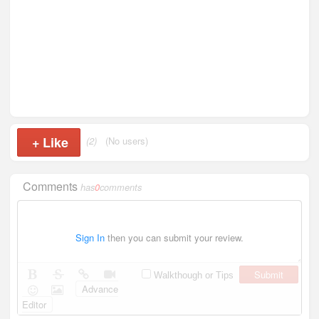
+
Like
(2)
(No users)
Comments
has
0
comments
Sign In
then you can submit your review.
Submit
Walkthough or Tips
Advance
Editor