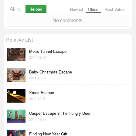
All
Reload
(0)
Newest
Oldest
Most Voted
No comments.
Relative List
Metro Tunnel Escape
2014-12-30
Baby Christmas Escape
2014-12-30
Xmas Escape
2014-12-30
Casper Escape 8 The Hungry Deer
2014-12-29
Finding New Year Gift