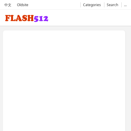
中文
Oldsite
Categories
Search
…