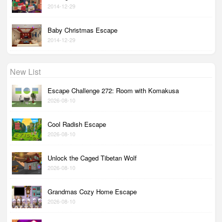
2014-12-29
Baby Christmas Escape
2014-12-29
New List
Escape Challenge 272: Room with Komakusa
2026-08-10
Cool Radish Escape
2026-08-10
Unlock the Caged Tibetan Wolf
2026-08-10
Grandmas Cozy Home Escape
2026-08-10