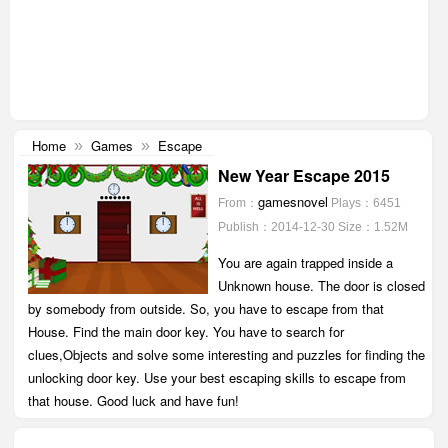
Home
Games
Escape
»
»
New Year Escape 2015
gamesnovel
From：
Plays：6451
Publish：2014-12-30
Size：1.52M
You are again trapped inside a
Unknown house. The door is closed
by somebody from outside. So, you have to escape from that
House. Find the main door key. You have to search for
clues,Objects and solve some interesting and puzzles for finding the
unlocking door key. Use your best escaping skills to escape from
that house. Good luck and have fun!