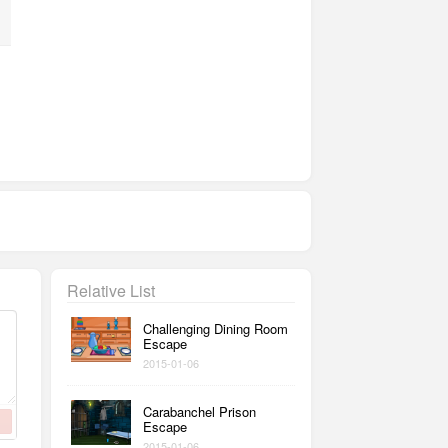
Relative List
Challenging Dining Room
Escape
2015-01-06
Carabanchel Prison
Escape
2015-01-06