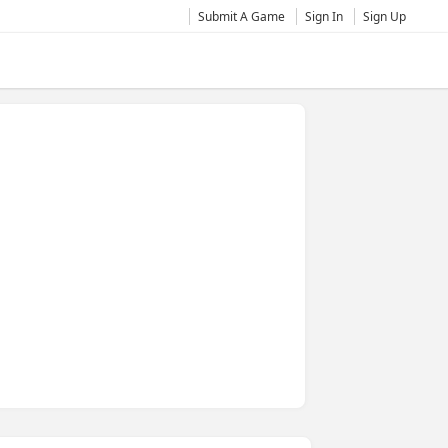
Submit A Game
Sign In
Sign Up