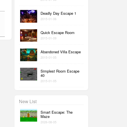
Deadly Day Escape 1
2015-01-06
Quick Escape Room
2015-01-09
Abandoned Villa Escape
2015-01-05
Simplest Room Escape
40
2015-01-05
New List
Smart Escape: The
Maze
2026-08-05