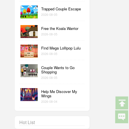
Trapped Couple Escape
2026-08-05
Free the Koala Warrior
2026-08-05
Find Mega Lollipop Lulu
2026-08-05
Couple Wants to Go
Shopping
2026-08-05
Help Me Discover My
Wings
2026-08-04
Hot List