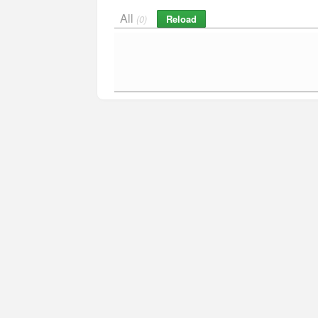
All
Reload
(0)