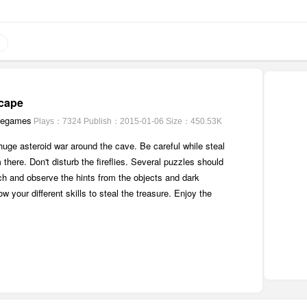
cape
pegames
Plays：7324
Publish：2015-01-06
Size：450.53K
uge asteroid war around the cave. Be careful while steal
 there. Don't disturb the fireflies. Several puzzles should
ch and observe the hints from the objects and dark
w your different skills to steal the treasure. Enjoy the