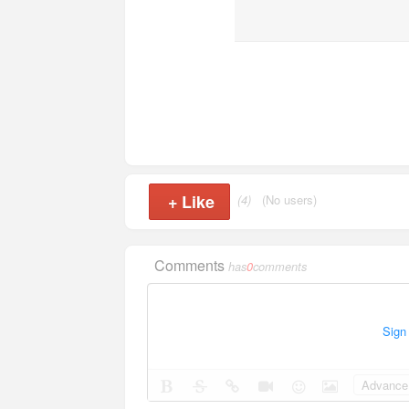
+
Like
(4)
(No users)
Comments
has
0
comments
Sign
Advance 