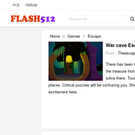
中文
Oldsite
Home
Games
Escape
»
»
War cave Es
Theesca
From：
There has been h
the treasure from
solve there. Tou
places. Critical puzzles will be confusing you. Sho
excitement here.