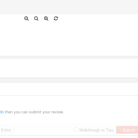
 In
then you can submit your review.
Editor
Submit
Walkthough or Tips