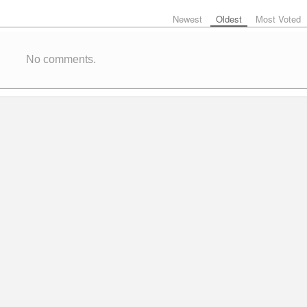
Newest
Oldest
Most Voted
No comments.