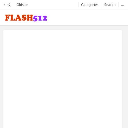
中文
Oldsite
Categories
Search
…