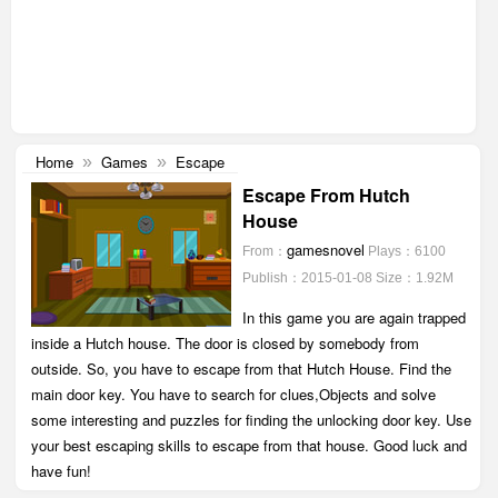
Home
Games
Escape
»
»
Escape From Hutch
House
gamesnovel
From：
Plays：6100
Publish：2015-01-08
Size：1.92M
In this game you are again trapped
inside a Hutch house. The door is closed by somebody from
outside. So, you have to escape from that Hutch House. Find the
main door key. You have to search for clues,Objects and solve
some interesting and puzzles for finding the unlocking door key. Use
your best escaping skills to escape from that house. Good luck and
have fun!