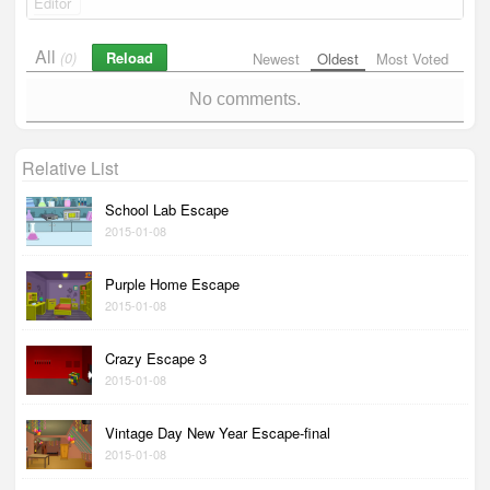
Editor
All
Reload
(0)
Newest
Oldest
Most Voted
No comments.
Relative List
School Lab Escape
2015-01-08
Purple Home Escape
2015-01-08
Crazy Escape 3
2015-01-08
Vintage Day New Year Escape-final
2015-01-08