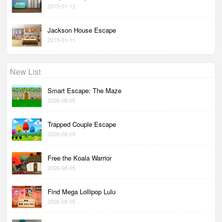
2015-01-12
Jackson House Escape
2015-01-11
New List
Smart Escape: The Maze
2026-08-05
Trapped Couple Escape
2026-08-05
Free the Koala Warrior
2026-08-05
Find Mega Lollipop Lulu
2026-08-05