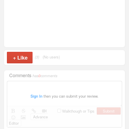
+
Like
(3)
(No users)
Comments
has
0
comments
Sign In
then you can submit your review.
Submit
Walkthough or Tips
Advance
Editor