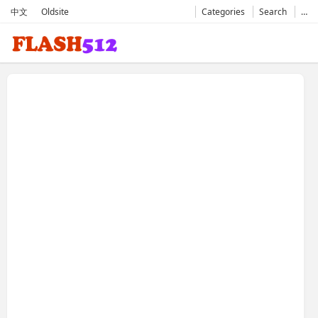
中文
Oldsite
Categories
Search
…