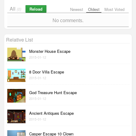
All
Reload
(0)
Newest
Oldest
Most Voted
No comments.
Relative List
Monster House Escape
2015-01-12
8 Door Villa Escape
2015-01-12
God Treasure Hunt Escape
2015-01-12
Ancient Antiques Escape
2015-01-12
Casper Escape 10 Clown