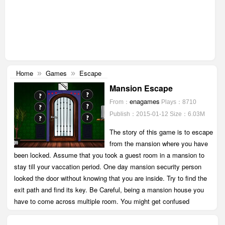
Home
Games
Escape
»
»
Mansion Escape
enagames
From：
Plays：8710
Publish：2015-01-12
Size：6.03M
The story of this game is to escape
from the mansion where you have
been locked. Assume that you took a guest room in a mansion to
stay till your vaccation period. One day mansion security person
looked the door without knowing that you are inside. Try to find the
exit path and find its key. Be Careful, being a mansion house you
have to come across multiple room. You might get confused