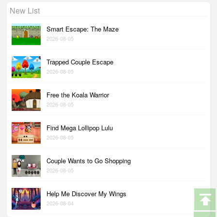
New List
Smart Escape: The Maze
2026-08-05
Trapped Couple Escape
2026-08-05
Free the Koala Warrior
2026-08-05
Find Mega Lollipop Lulu
2026-08-05
Couple Wants to Go Shopping
2026-08-05
Help Me Discover My Wings
2026-08-04