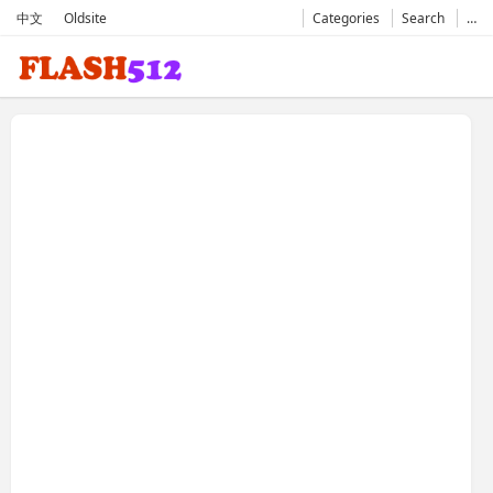
中文
Oldsite
Categories
Search
…