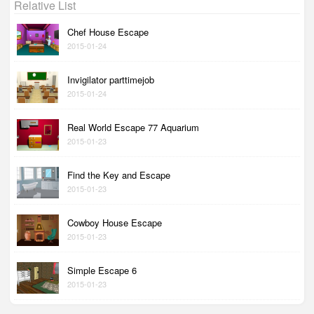
Relative List
Chef House Escape
2015-01-24
Invigilator parttimejob
2015-01-24
Real World Escape 77 Aquarium
2015-01-23
Find the Key and Escape
2015-01-23
Cowboy House Escape
2015-01-23
Simple Escape 6
2015-01-23