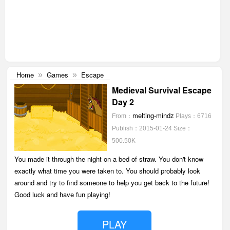
Home
Games
Escape
»
»
Medieval Survival Escape
Day 2
melting-mindz
From：
Plays：6716
Publish：2015-01-24
Size：
500.50K
You made it through the night on a bed of straw. You don't know
exactly what time you were taken to. You should probably look
around and try to find someone to help you get back to the future!
Good luck and have fun playing!
PLAY