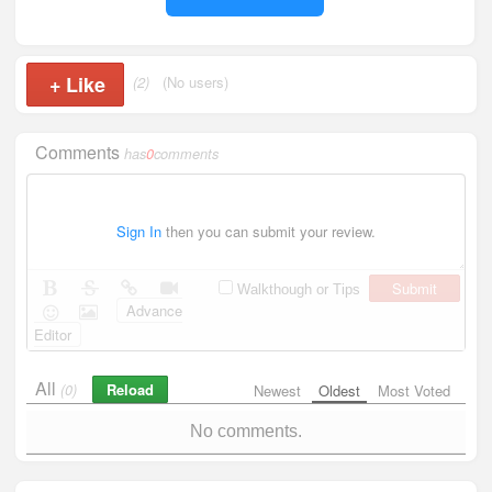
+
Like
(2)
(No users)
Comments
has
0
comments
Sign In
then you can submit your review.
Submit
Walkthough or Tips
Advance
Editor
All
Reload
(0)
Newest
Oldest
Most Voted
No comments.