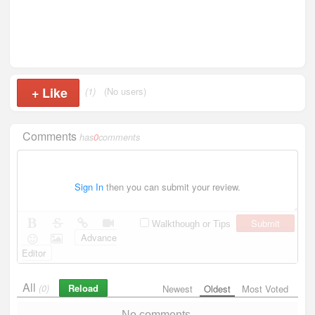
+
Like
(1)
(No users)
Comments
has
0
comments
Sign In
then you can submit your review.
Submit
Walkthough or Tips
Advance
Editor
All
Reload
(0)
Newest
Oldest
Most Voted
No comments.