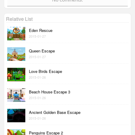
Relative List
Eden Rescue
2015-01-27
Queen Escape
2015-01-27
Love Birds Escape
2015-01-26
Beach House Escape 3
2015-01-26
Ancient Golden Base Escape
2015-01-26
Penguins Escape 2