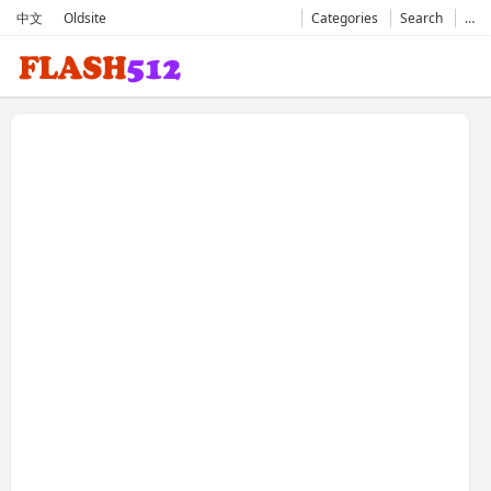
中文
Oldsite
Categories
Search
…