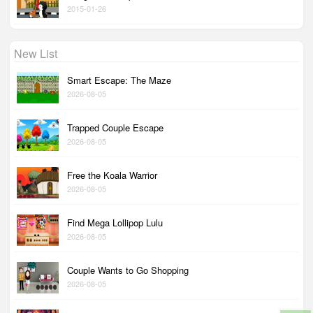
2015-01-26
New List
Smart Escape: The Maze
2026-08-05
Trapped Couple Escape
2026-08-05
Free the Koala Warrior
2026-08-05
Find Mega Lollipop Lulu
2026-08-05
Couple Wants to Go Shopping
2026-08-05