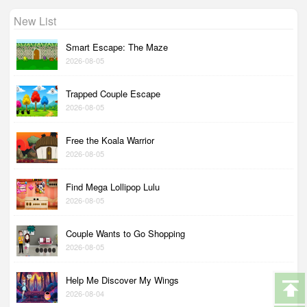
New List
Smart Escape: The Maze
2026-08-05
Trapped Couple Escape
2026-08-05
Free the Koala Warrior
2026-08-05
Find Mega Lollipop Lulu
2026-08-05
Couple Wants to Go Shopping
2026-08-05
Help Me Discover My Wings
2026-08-04