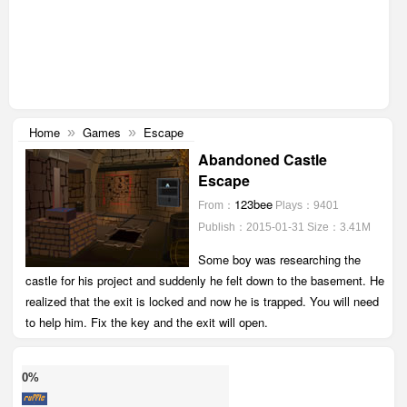
Home
Games
Escape
»
»
Abandoned Castle
Escape
123bee
From：
Plays：9401
Publish：2015-01-31
Size：3.41M
Some boy was researching the
castle for his project and suddenly he felt down to the basement. He
realized that the exit is locked and now he is trapped. You will need
to help him. Fix the key and the exit will open.
0%