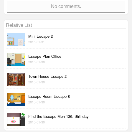
No comments.
Relative List
Mini Escape 2
2015-01-31
Escape Plan Office
2015-01-30
Town House Escape 2
2015-01-30
Escape Room Escape 8
2015-01-30
Find the Escape-Men 136: Birthday
2015-01-30