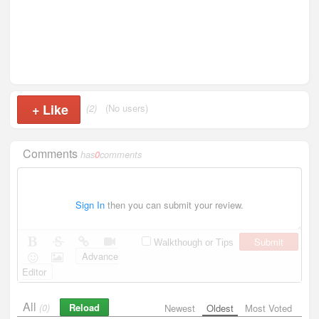
+
Like
(2)
(No users)
Comments
has
0
comments
Sign In
then you can submit your review.
Submit
Walkthough or Tips
Advance
Editor
All
Reload
(0)
Newest
Oldest
Most Voted