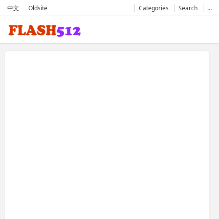
中文
Oldsite
Categories
Search
…