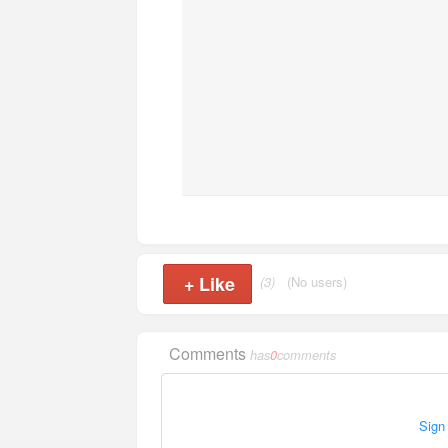
+
Like
(3)
(No users)
Comments
has
0
comments
Sign