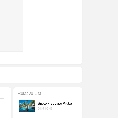
Relative List
Sneaky Escape Aruba
2015-02-03