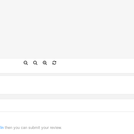
 In
then you can submit your review.