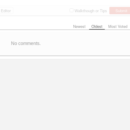
Editor
Submit
Walkthough or Tips
Newest
Oldest
Most Voted
No comments.