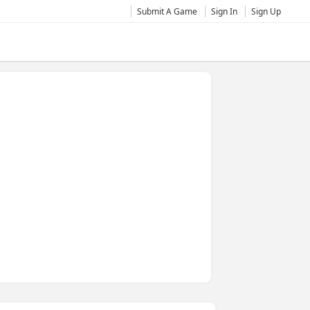
Submit A Game
Sign In
Sign Up