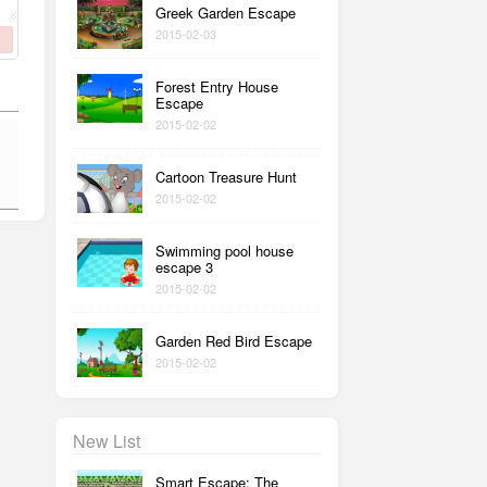
Greek Garden Escape
2015-02-03
Forest Entry House
Escape
2015-02-02
Cartoon Treasure Hunt
2015-02-02
Swimming pool house
escape 3
2015-02-02
Garden Red Bird Escape
2015-02-02
New List
Smart Escape: The