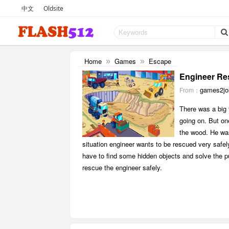
中文
Oldsite
Home
Games
Escape
»
»
Engineer Re
games2jol
From：
There was a big 
going on. But on
the wood. He was
situation engineer wants to be rescued very safel
have to find some hidden objects and solve the puz
rescue the engineer safely.