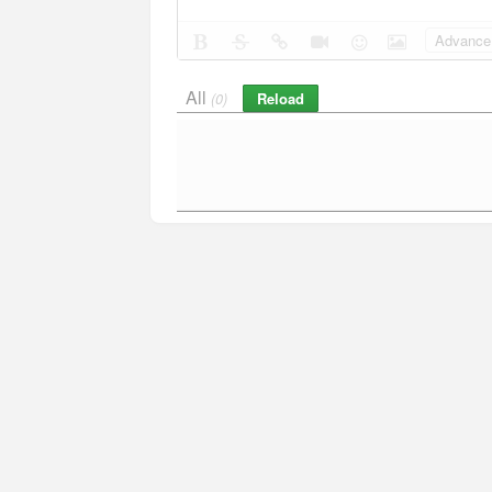
Advance 
All
Reload
(0)