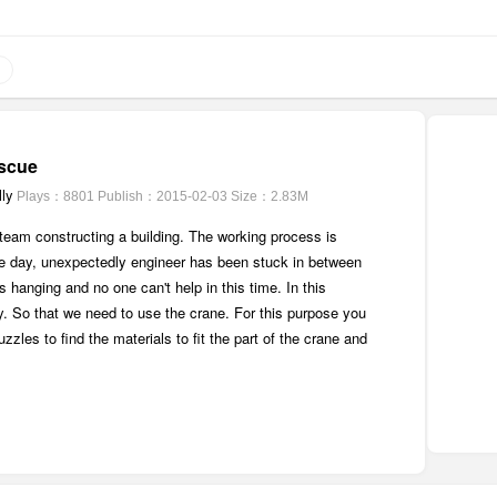
scue
ly
Plays：8801
Publish：2015-02-03
Size：2.83M
team constructing a building. The working process is
e day, unexpectedly engineer has been stuck in between
 hanging and no one can't help in this time. In this
y. So that we need to use the crane. For this purpose you
zles to find the materials to fit the part of the crane and