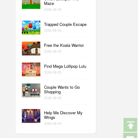
Maze
2026-08-05
Trapped Couple Escape
2026-08-05
Free the Koala Warrior
2026-08-05
Find Mega Lollipop Lulu
2026-08-05
Couple Wants to Go
Shopping
2026-08-05
Help Me Discover My
Wings
2026-08-04