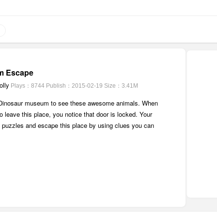
m Escape
lly
Plays：8744
Publish：2015-02-19
Size：3.41M
 Dinosaur museum to see these awesome animals. When
o leave this place, you notice that door is locked. Your
ve puzzles and escape this place by using clues you can