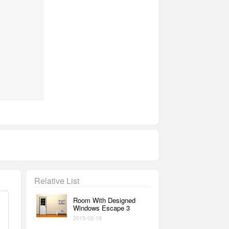
Relative List
Room With Designed
Windows Escape 3
2015-02-19