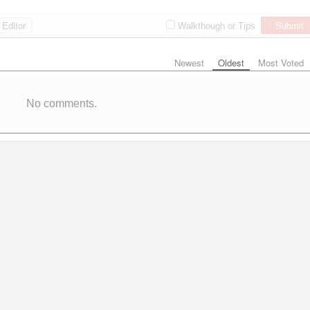
Editor
Submit
Walkthough or Tips
Newest
Oldest
Most Voted
No comments.