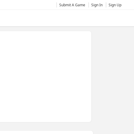
Submit A Game
Sign In
Sign Up