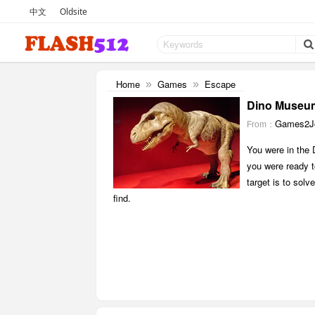
中文
Oldsite
Home
Games
Escape
»
»
Dino Museu
Games2Jo
From：
You were in the
you were ready t
target is to sol
find.