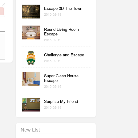
Escape 3D The Town
2015-02-19
Round Living Room
Escape
2015-02-19
Challenge and Escape
2015-02-19
Super Clean House
Escape
2015-02-19
Surprise My Friend
2015-02-19
New List