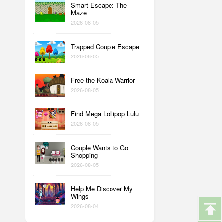
Smart Escape: The
Maze
2026-08-05
Trapped Couple Escape
2026-08-05
Free the Koala Warrior
2026-08-05
Find Mega Lollipop Lulu
2026-08-05
Couple Wants to Go
Shopping
2026-08-05
Help Me Discover My
Wings
2026-08-04