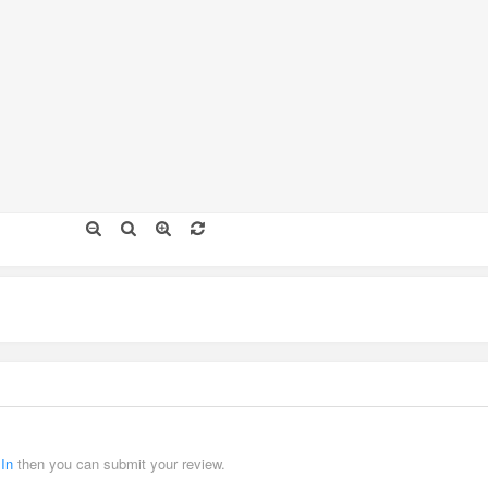
 In
then you can submit your review.