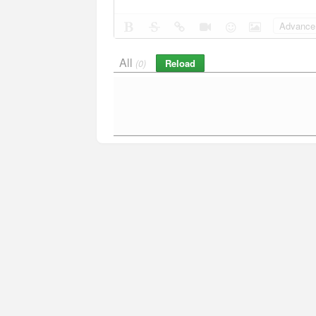
Advance 
All
Reload
(0)