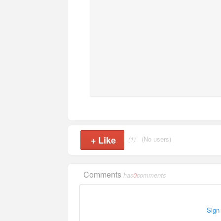
+
Like
(1)
(No users)
Comments
has
0
comments
Sign