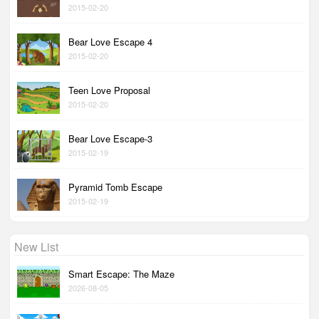
2015-02-20
Bear Love Escape 4
2015-02-20
Teen Love Proposal
2015-02-20
Bear Love Escape-3
2015-02-19
Pyramid Tomb Escape
2015-02-19
New List
Smart Escape: The Maze
2026-08-05