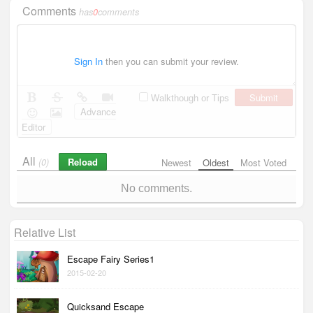
Comments
has
0
comments
Sign In
then you can submit your review.
Submit
Walkthough or Tips
Advance
Editor
All
Reload
(0)
Newest
Oldest
Most Voted
No comments.
Relative List
Escape Fairy Series1
2015-02-20
Quicksand Escape