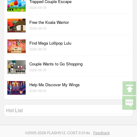
Trapped Couple Escape
2026-08-05
Free the Koala Warrior
2026-08-05
Find Mega Lollipop Lulu
2026-08-05
Couple Wants to Go Shopping
2026-08-05
Help Me Discover My Wings
2026-08-04
Hot List
©2005-2026 FLASH512. COST: 0.014s
Feedback