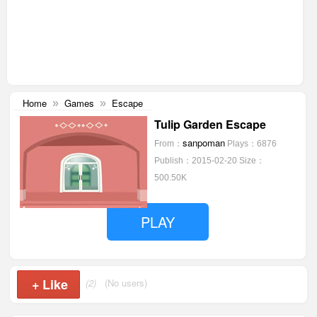
Home
Games
Escape
»
»
Tulip Garden Escape
sanpoman
From：
Plays：6876
Publish：2015-02-20
Size：
500.50K
PLAY
+
Like
(2)
(No users)