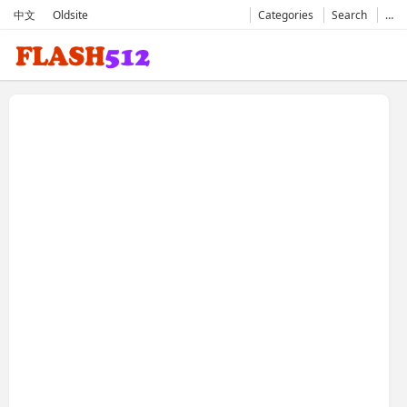
中文
Oldsite
Categories
Search
…