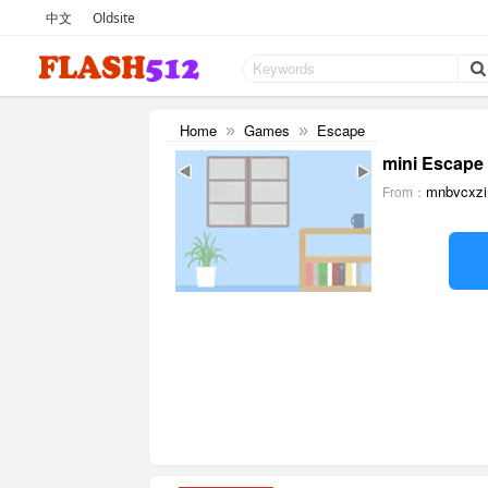
中文
Oldsite
Home
Games
Escape
»
»
mini Escape
mnbvcxz
From：