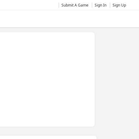
Submit A Game
Sign In
Sign Up