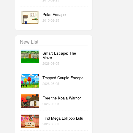
2015-02-25
Poko Escape
2015-02-25
New List
Smart Escape: The
Maze
2026-08-05
Trapped Couple Escape
2026-08-05
Free the Koala Warrior
2026-08-05
Find Mega Lollipop Lulu
2026-08-05