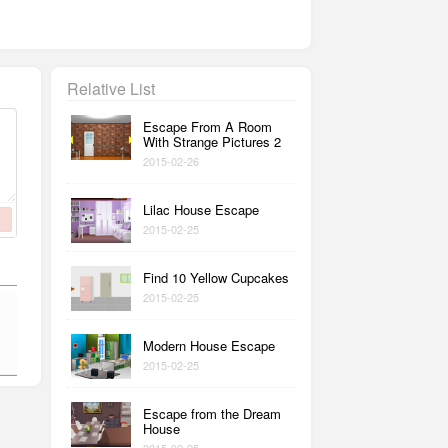
Relative List
Escape From A Room
With Strange Pictures 2
2015-02-26
Lilac House Escape
2015-02-25
Find 10 Yellow Cupcakes
2015-02-25
Modern House Escape
2015-02-25
Escape from the Dream
House