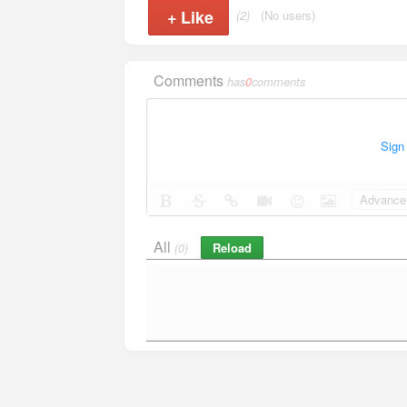
+
Like
(2)
(No users)
Comments
has
0
comments
Sign
Advance 
All
Reload
(0)