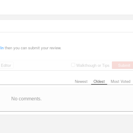
 In
then you can submit your review.
Editor
Submit
Walkthough or Tips
Newest
Oldest
Most Voted
No comments.