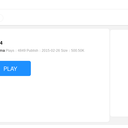
 4
ima
Plays：4849
Publish：2015-02-26
Size：500.50K
PLAY