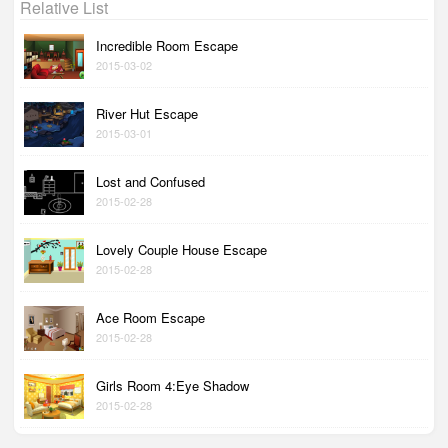
Relative List
Incredible Room Escape
2015-03-02
River Hut Escape
2015-03-01
Lost and Confused
2015-02-28
Lovely Couple House Escape
2015-02-28
Ace Room Escape
2015-02-28
Girls Room 4:Eye Shadow
2015-02-28