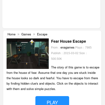
Home
Games
Escape
»
»
Fear House Escape
enagames
From：
Plays：7985
Publish：2015-03-02
Size：
500.50K
The story of this game is to escape
from the house of fear. Assume that one day you are stuck inside
the house looks so dark and fearful. You have to escape from there
by finding hidden clue's and objects. Click on the objects to interact
with them and solve simple puzzles.
PLAY