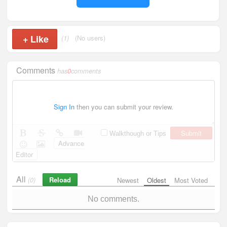
+
Like
(1)
(No users)
Comments
has
0
comments
Sign In
then you can submit your review.
Submit
Walkthough or Tips
Advance
Editor
All
Reload
(0)
Newest
Oldest
Most Voted
No comments.