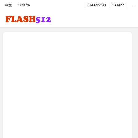
中文
Oldsite
Categories
Search
…