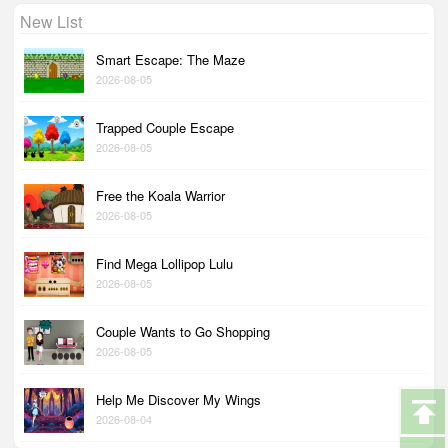
New List
Smart Escape: The Maze
2026-08-05
Trapped Couple Escape
2026-08-05
Free the Koala Warrior
2026-08-05
Find Mega Lollipop Lulu
2026-08-05
Couple Wants to Go Shopping
2026-08-05
Help Me Discover My Wings
2026-08-04