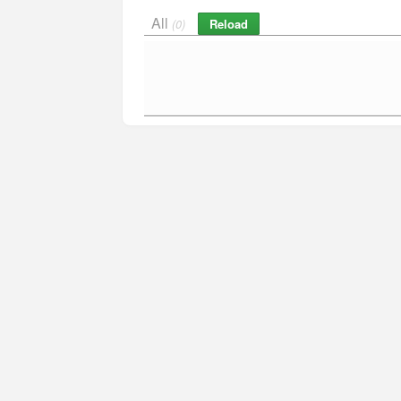
All
Reload
(0)