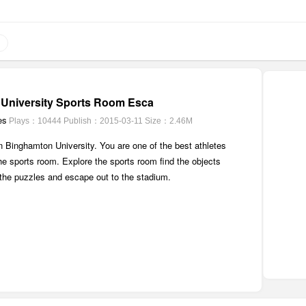
University Sports Room Esca
es
Plays：10444
Publish：2015-03-11
Size：2.46M
 in Binghamton University. You are one of the best athletes
the sports room. Explore the sports room find the objects
 the puzzles and escape out to the stadium.