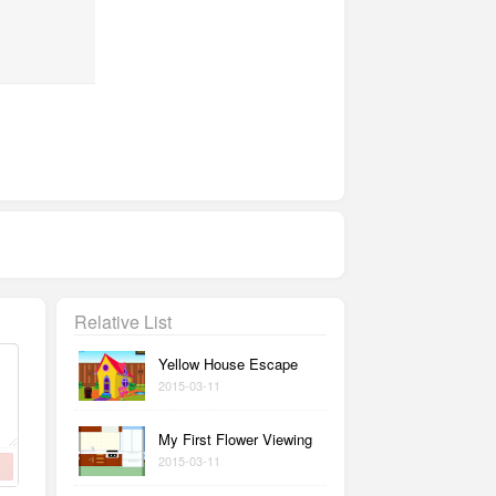
Relative List
Yellow House Escape
2015-03-11
My First Flower Viewing
2015-03-11