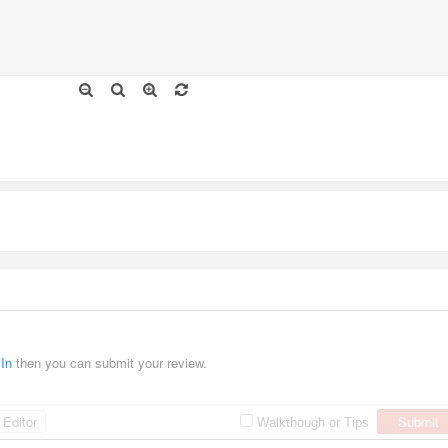
 In
then you can submit your review.
Editor
Submit
Walkthough or Tips