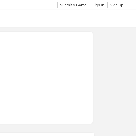
Submit A Game
Sign In
Sign Up