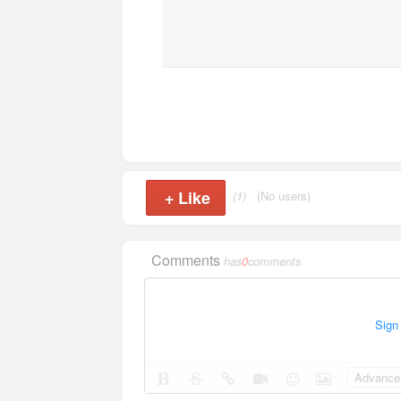
+
Like
(1)
(No users)
Comments
has
0
comments
Sign
Advance 