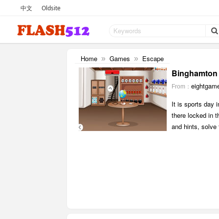
中文
Oldsite
Home
Games
Escape
»
»
Binghamton 
eightgam
From：
It is sports day
there locked in 
and hints, solve