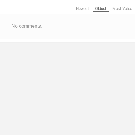
Newest
Oldest
Most Voted
No comments.