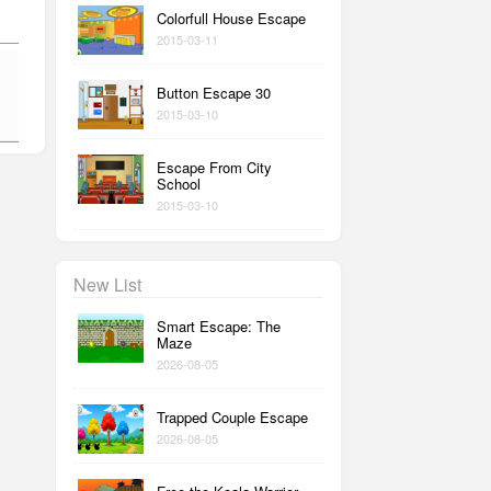
Colorfull House Escape
2015-03-11
Button Escape 30
2015-03-10
Escape From City
School
2015-03-10
New List
Smart Escape: The
Maze
2026-08-05
Trapped Couple Escape
2026-08-05