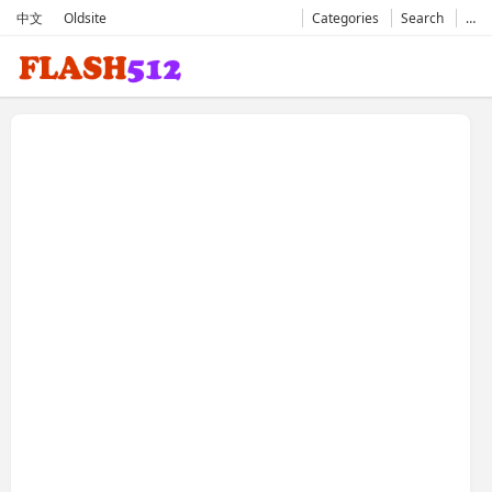
中文
Oldsite
Categories
Search
…