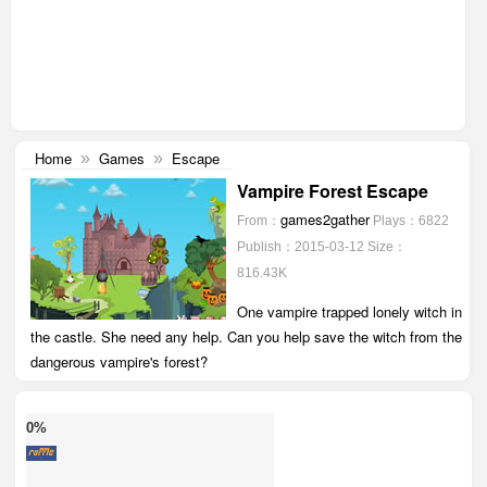
Home
Games
Escape
»
»
Vampire Forest Escape
games2gather
From：
Plays：6822
Publish：2015-03-12
Size：
816.43K
One vampire trapped lonely witch in
the castle. She need any help. Can you help save the witch from the
dangerous vampire's forest?
0%