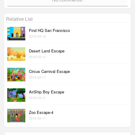
Relative List
Find HQ San Francisco
2015-03-12
Desert Land Escape
2015-03-11
Circus Carnival Escape
2015-03-11
AirShip Boy Escape
2015-03-11
Zoo Escape-4
2015-03-11