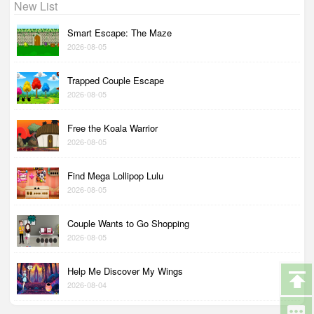
New List
Smart Escape: The Maze
2026-08-05
Trapped Couple Escape
2026-08-05
Free the Koala Warrior
2026-08-05
Find Mega Lollipop Lulu
2026-08-05
Couple Wants to Go Shopping
2026-08-05
Help Me Discover My Wings
2026-08-04