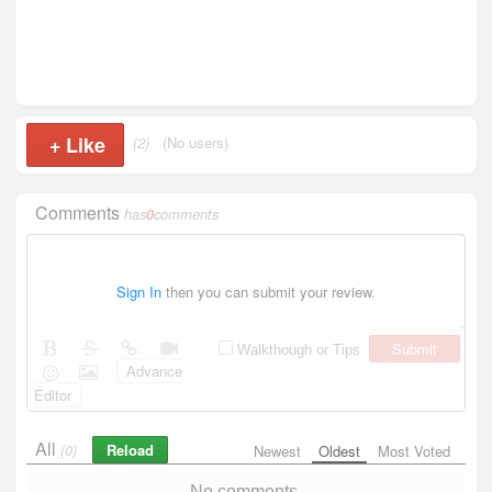
+
Like
(2)
(No users)
Comments
has
0
comments
Sign In
then you can submit your review.
Submit
Walkthough or Tips
Advance
Editor
All
Reload
(0)
Newest
Oldest
Most Voted
No comments.