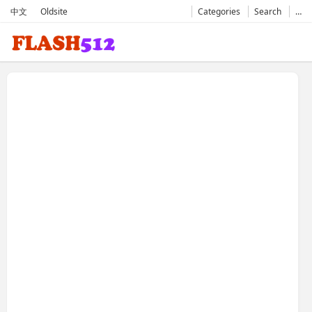
中文
Oldsite
Categories
Search
…