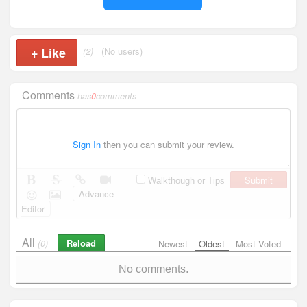
+
Like
(2)
(No users)
Comments
has
0
comments
Sign In
then you can submit your review.
Submit
Walkthough or Tips
Advance
Editor
All
Reload
(0)
Newest
Oldest
Most Voted
No comments.