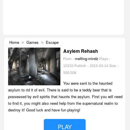
Home
Games
Escape
»
»
Axylem Rehash
melting-mindz
From：
Plays：
10210
Publish：2015-03-14
Size：
500.50K
You were sent to the haunted
asylum to rid it of evil. There is said to be a teddy bear that is
possessed by evil spirits that haunts the asylum. First you will need
to find it, you might also need help from the supernatural realm to
destroy it! Good luck and have fun playing!
PLAY