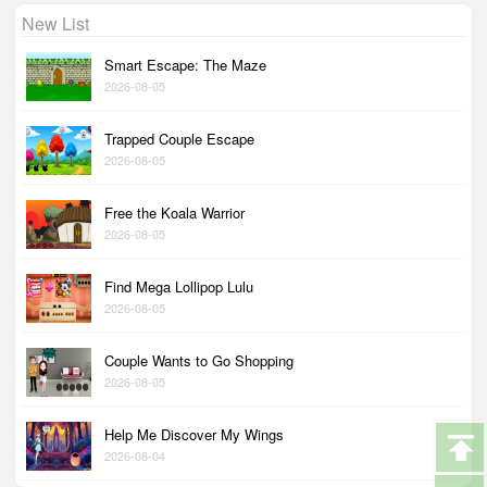
New List
Smart Escape: The Maze
2026-08-05
Trapped Couple Escape
2026-08-05
Free the Koala Warrior
2026-08-05
Find Mega Lollipop Lulu
2026-08-05
Couple Wants to Go Shopping
2026-08-05
Help Me Discover My Wings
2026-08-04