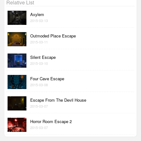
Relative List
Axylem
2015-03-13
Outmoded Place Escape
2015-03-11
Silent Escape
2015-03-10
Four Cave Escape
2015-03-08
Escape From The Devil House
2015-03-07
Horror Room Escape 2
2015-03-07