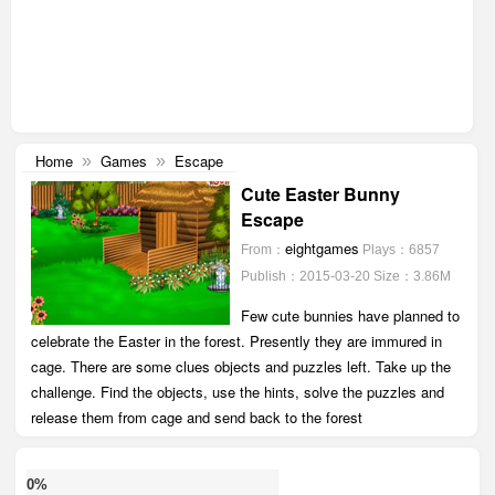
Home
Games
Escape
»
»
Cute Easter Bunny
Escape
eightgames
From：
Plays：6857
Publish：2015-03-20
Size：3.86M
Few cute bunnies have planned to
celebrate the Easter in the forest. Presently they are immured in
cage. There are some clues objects and puzzles left. Take up the
challenge. Find the objects, use the hints, solve the puzzles and
release them from cage and send back to the forest
0%