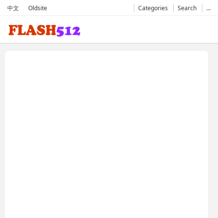
中文
Oldsite
Categories
Search
…