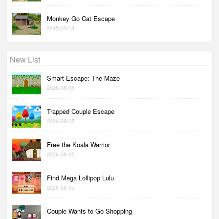
Monkey Go Cat Escape
2015-03-18
New List
Smart Escape: The Maze
2026-08-05
Trapped Couple Escape
2026-08-05
Free the Koala Warrior
2026-08-05
Find Mega Lollipop Lulu
2026-08-05
Couple Wants to Go Shopping