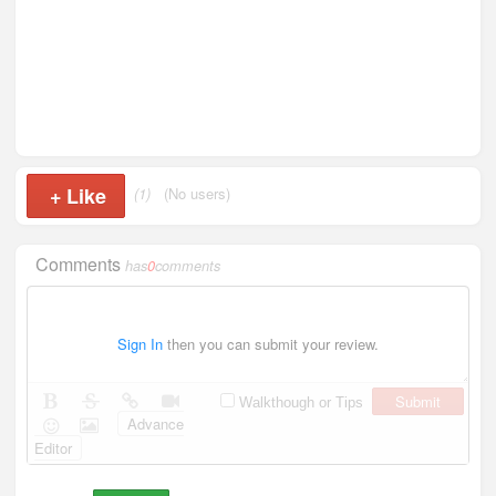
+
Like
(1)
(No users)
Comments
has
0
comments
Sign In
then you can submit your review.
Submit
Walkthough or Tips
Advance
Editor