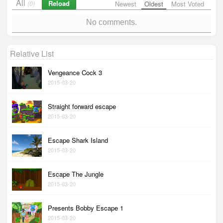
All
Reload
(0)
Newest
Oldest
Most Voted
No comments.
Relative List
Vengeance Cock 3
2015-03-20
Straight forward escape
2015-03-20
Escape Shark Island
2015-03-20
Escape The Jungle
2015-03-20
Presents Bobby Escape 1
2015-03-20