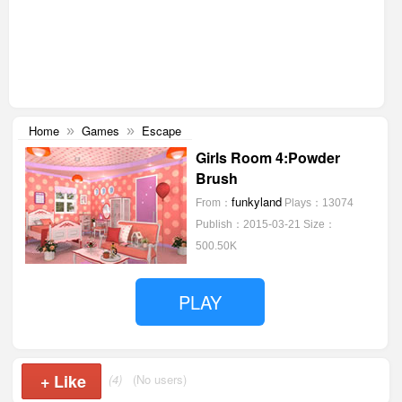
Home
Games
Escape
»
»
Girls Room 4:Powder
Brush
funkyland
From：
Plays：13074
Publish：2015-03-21
Size：
500.50K
PLAY
+
Like
(4)
(No users)