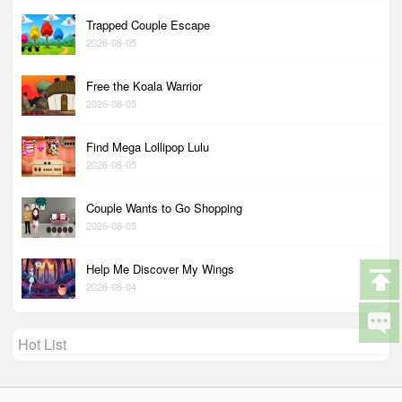
Trapped Couple Escape
2026-08-05
Free the Koala Warrior
2026-08-05
Find Mega Lollipop Lulu
2026-08-05
Couple Wants to Go Shopping
2026-08-05
Help Me Discover My Wings
2026-08-04
Hot List