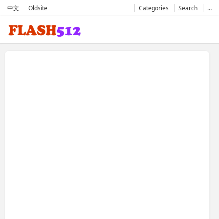
中文
Oldsite
Categories
Search
…