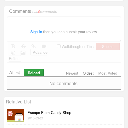
Comments
has
0
comments
Sign In
then you can submit your review.
Submit
Walkthough or Tips
Advance
Editor
All
Reload
(0)
Newest
Oldest
Most Voted
No comments.
Relative List
Escape From Candy Shop
2015-03-21