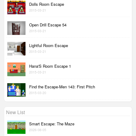
Dolls Room Escape
2015-03-21
Open Drill Escape 54
2015-03-21
Lightful Room Escape
2015-03-21
Hana'S Room Escape 1
2015-03-21
Find the Escape-Men 143: First Pitch
2015-03-20
New List
Smart Escape: The Maze
2026-08-05