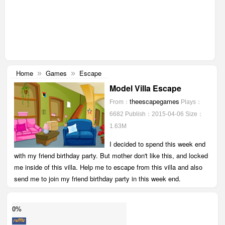
Home
Games
Escape
»
»
Model Villa Escape
theescapegames
From：
Plays：
6682
Publish：2015-04-06
Size：
1.63M
I decided to spend this week end
with my friend birthday party. But mother don't like this, and locked
me inside of this villa. Help me to escape from this villa and also
send me to join my friend birthday party in this week end.
0%