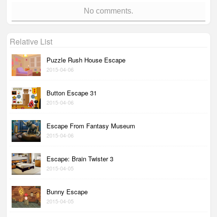
No comments.
Relative List
Puzzle Rush House Escape
2015-04-06
Button Escape 31
2015-04-06
Escape From Fantasy Museum
2015-04-06
Escape: Brain Twister 3
2015-04-05
Bunny Escape
2015-04-05