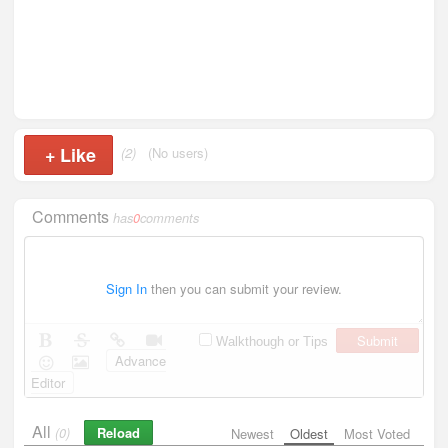
+
Like
(2)
(No users)
Comments
has
0
comments
Sign In
then you can submit your review.
Submit
Walkthough or Tips
Advance
Editor
All
Reload
(0)
Newest
Oldest
Most Voted