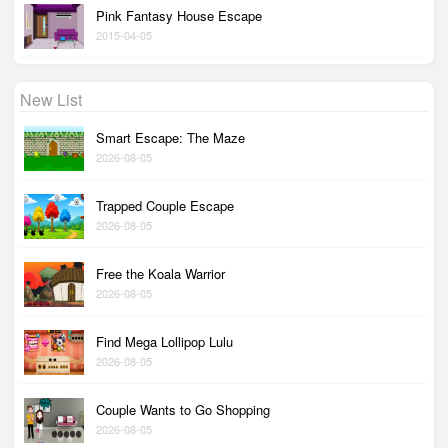
Pink Fantasy House Escape
2015-04-05
New List
Smart Escape: The Maze
2026-08-05
Trapped Couple Escape
2026-08-05
Free the Koala Warrior
2026-08-05
Find Mega Lollipop Lulu
2026-08-05
Couple Wants to Go Shopping
2026-08-05