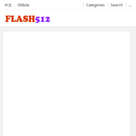
中文
Oldsite
Categories
Search
…