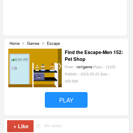
Home
Games
Escape
»
»
Find the Escape-Men 152:
Pet Shop
no1game
From：
Plays：11105
Publish：2015-05-23
Size：
500.50K
PLAY
+
Like
(2)
(No users)