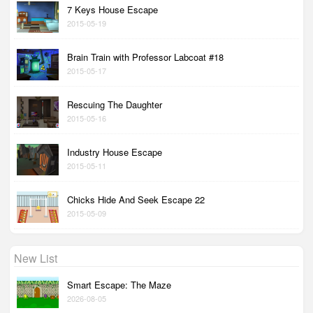
7 Keys House Escape
2015-05-19
Brain Train with Professor Labcoat #18
2015-05-17
Rescuing The Daughter
2015-05-16
Industry House Escape
2015-05-11
Chicks Hide And Seek Escape 22
2015-05-09
New List
Smart Escape: The Maze
2026-08-05