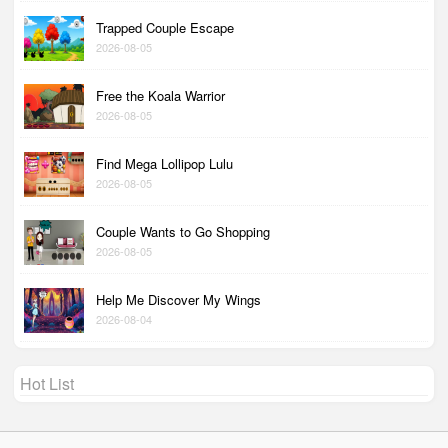
Trapped Couple Escape
2026-08-05
Free the Koala Warrior
2026-08-05
Find Mega Lollipop Lulu
2026-08-05
Couple Wants to Go Shopping
2026-08-05
Help Me Discover My Wings
2026-08-04
Hot List