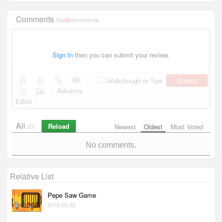
Comments
has
0
comments
Sign In
then you can submit your review.
Submit
Walkthough or Tips
Advance
Editor
All
Reload
(0)
Newest
Oldest
Most Voted
No comments.
Relative List
Pepe Saw Game
2015-05-22