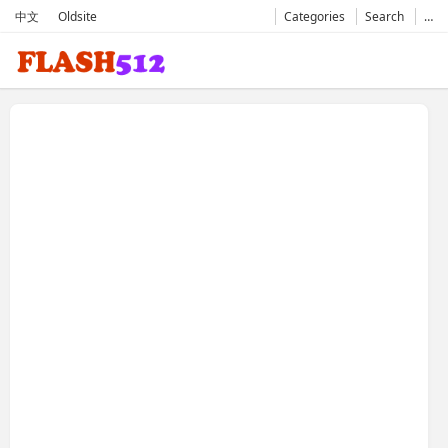
中文
Oldsite
Categories
Search
…