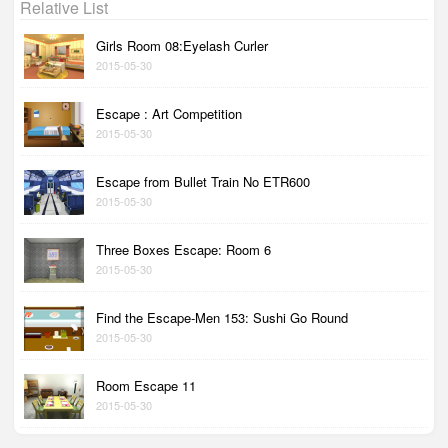
Relative List
Girls Room 08:Eyelash Curler
2015-05-30
Escape : Art Competition
2015-05-30
Escape from Bullet Train No ETR600
2015-05-30
Three Boxes Escape: Room 6
2015-05-30
Find the Escape-Men 153: Sushi Go Round
2015-05-30
Room Escape 11
2015-05-30