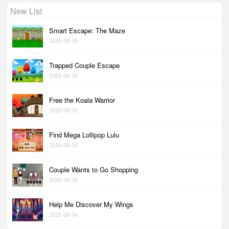
New List
Smart Escape: The Maze
2026-08-05
Trapped Couple Escape
2026-08-05
Free the Koala Warrior
2026-08-05
Find Mega Lollipop Lulu
2026-08-05
Couple Wants to Go Shopping
2026-08-05
Help Me Discover My Wings
2026-08-04