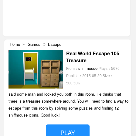
Home
Games
Escape
»
»
Real World Escape 105
Treasure
sniffmouse
From：
Plays：5676
Publish：2015-05-30
Size：
500.50K
said some man and locked you both in this room. He thinks that
there is a treasure somewhere around. You will need to find a way to
escape from this room by solving some puzzles and finding 12
sniffmouse icons. Good luck!
PLAY