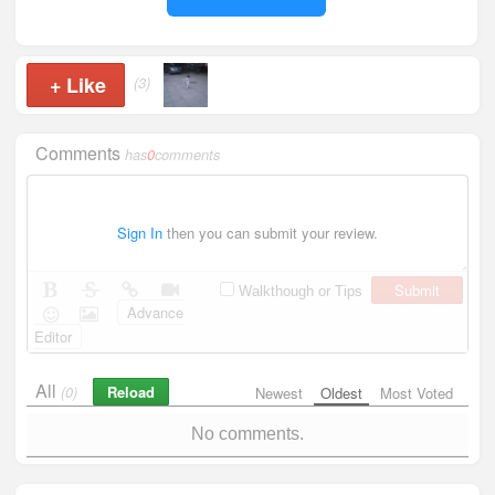
+
Like
(3)
Comments
has
0
comments
Sign In
then you can submit your review.
Submit
Walkthough or Tips
Advance
Editor
All
Reload
(0)
Newest
Oldest
Most Voted
No comments.