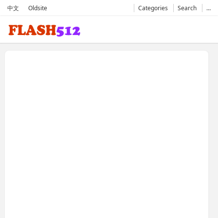
中文
Oldsite
Categories
Search
…