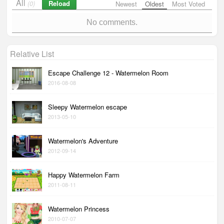
All
Reload
(0)
Newest
Oldest
Most Voted
No comments.
Relative List
Escape Challenge 12 - Watermelon Room
2016-08-08
Sleepy Watermelon escape
2013-05-10
Watermelon's Adventure
2012-09-14
Happy Watermelon Farm
2011-08-11
Watermelon Princess
2010-07-07