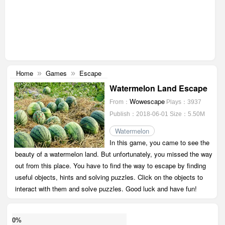
Home
Games
Escape
»
»
Watermelon Land Escape
Wowescape
From：
Plays：3937
Publish：2018-06-01
Size：5.50M
Watermelon
In this game, you came to see the
beauty of a watermelon land. But unfortunately, you missed the way
out from this place. You have to find the way to escape by finding
useful objects, hints and solving puzzles. Click on the objects to
interact with them and solve puzzles. Good luck and have fun!
0%