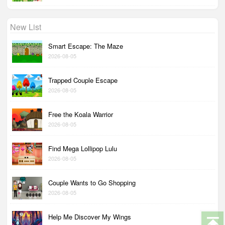
New List
Smart Escape: The Maze
2026-08-05
Trapped Couple Escape
2026-08-05
Free the Koala Warrior
2026-08-05
Find Mega Lollipop Lulu
2026-08-05
Couple Wants to Go Shopping
2026-08-05
Help Me Discover My Wings