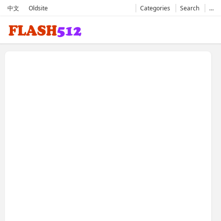
中文
Oldsite
Categories
Search
…