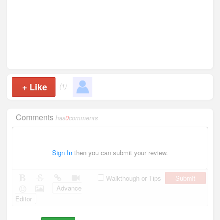
+
Like
(1)
Comments
has
0
comments
Sign In
then you can submit your review.
Submit
Walkthough or Tips
Advance
Editor