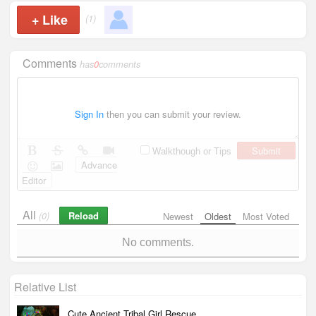
+
Like
(1)
Comments
has
0
comments
Sign In
then you can submit your review.
Submit
Walkthough or Tips
Advance
Editor
All
Reload
(0)
Newest
Oldest
Most Voted
No comments.
Relative List
Cute Ancient Tribal Girl Rescue