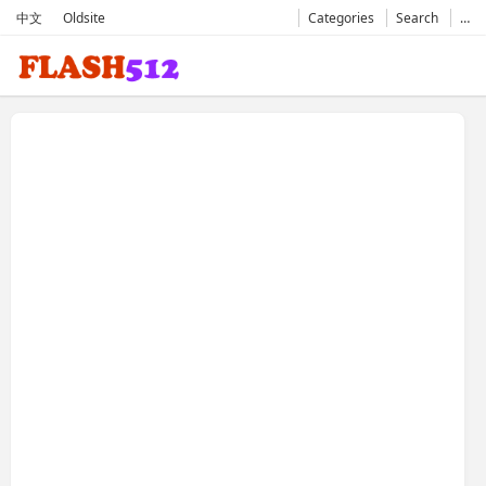
中文
Oldsite
Categories
Search
…