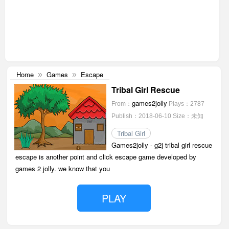
Home
Games
Escape
»
»
Tribal Girl Rescue
games2jolly
From：
Plays：2787
Publish：2018-06-10
Size：未知
Tribal Girl
Games2jolly - g2j tribal girl rescue
escape is another point and click escape game developed by
games 2 jolly. we know that you
PLAY