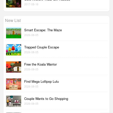
2017-08-16
New List
Smart Escape: The Maze
2026-08-05
Trapped Couple Escape
2026-08-05
Free the Koala Warrior
2026-08-05
Find Mega Lollipop Lulu
2026-08-05
Couple Wants to Go Shopping
2026-08-05