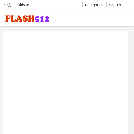
中文
Oldsite
Categories
Search
…