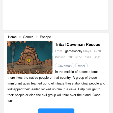
Home
Games
Escape
»
»
Tribal Caveman Rescue
games2jolly
From：
Plays：4278
Publish：2018-07-13
Size：未知
Caveman
tribal
In the middle of a dense forest
there lives the native people of that country. A group of those
immigrant guys teamed up to eliminate those aboriginal people and
kidnapped their leader, locked up him in a cave. Help him get to
their people or else the evil group will take over their land. Good
luck...