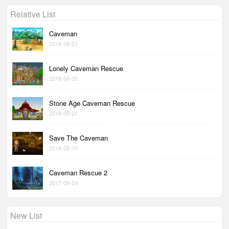
Relative List
Caveman
2018-06-21
Lonely Caveman Rescue
2018-06-05
Stone Age Caveman Rescue
2018-05-21
Save The Caveman
2018-05-10
Caveman Rescue 2
2017-09-24
New List