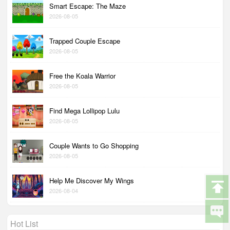
Smart Escape: The Maze
2026-08-05
Trapped Couple Escape
2026-08-05
Free the Koala Warrior
2026-08-05
Find Mega Lollipop Lulu
2026-08-05
Couple Wants to Go Shopping
2026-08-05
Help Me Discover My Wings
2026-08-04
Hot List