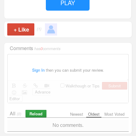
PLAY
+
Like
(1)
Comments
has
0
comments
Sign In
then you can submit your review.
Submit
Walkthough or Tips
Advance
Editor
All
Reload
(0)
Newest
Oldest
Most Voted
No comments.