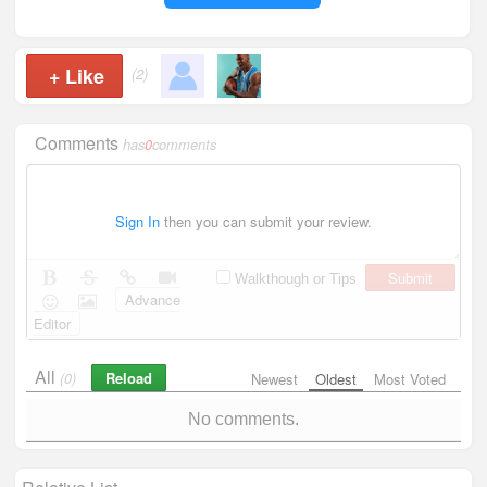
+
Like
(2)
Comments
has
0
comments
Sign In
then you can submit your review.
Submit
Walkthough or Tips
Advance
Editor
All
Reload
(0)
Newest
Oldest
Most Voted
No comments.