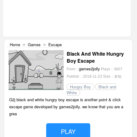
Home
Games
Escape
»
»
Black And White Hungry
Boy Escape
games2jolly
From：
Plays：3607
Publish：2018-11-23
Size：未知
Hungry Boy
Black and
White
G2j black and white hungry boy escape is another point & click
escape game developed by games2jolly. we know that you are a
grea
PLAY