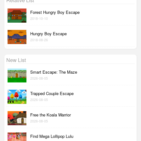
Relative List
Forest Hungry Boy Escape
2018-10-10
Hungry Boy Escape
2018-08-26
New List
Smart Escape: The Maze
2026-08-05
Trapped Couple Escape
2026-08-05
Free the Koala Warrior
2026-08-05
Find Mega Lollipop Lulu