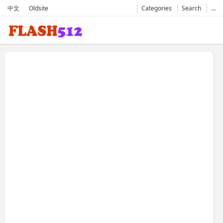
中文
Oldsite
Categories
Search
…