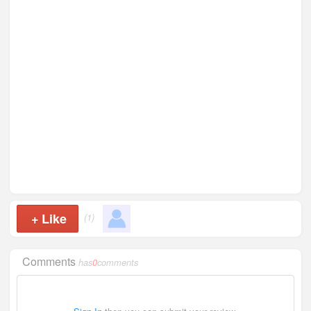
+
Like
(1)
Comments
has
0
comments