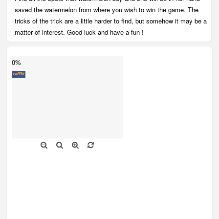
saved the watermelon from where you wish to win the game. The
tricks of the trick are a little harder to find, but somehow it may be a
matter of interest. Good luck and have a fun !
0%