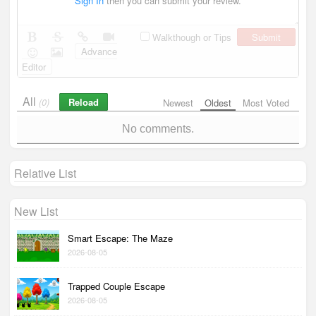
Sign In
then you can submit your review.
Submit
Walkthough or Tips
Advance
Editor
All
Reload
(0)
Newest
Oldest
Most Voted
No comments.
Relative List
New List
Smart Escape: The Maze
2026-08-05
Trapped Couple Escape
2026-08-05