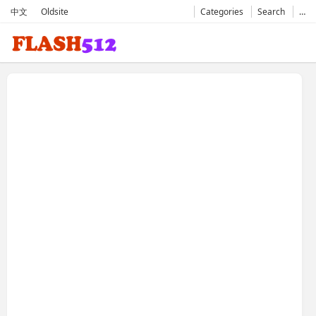
中文
Oldsite
Categories
Search
…