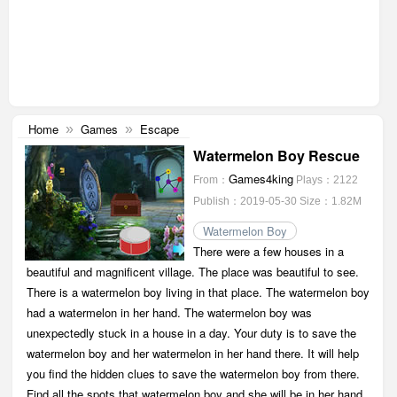
Home
Games
Escape
»
»
Watermelon Boy Rescue
Games4king
From：
Plays：2122
Publish：2019-05-30
Size：1.82M
Watermelon Boy
There were a few houses in a
beautiful and magnificent village. The place was beautiful to see.
There is a watermelon boy living in that place. The watermelon boy
had a watermelon in her hand. The watermelon boy was
unexpectedly stuck in a house in a day. Your duty is to save the
watermelon boy and her watermelon in her hand there. It will help
you find the hidden clues to save the watermelon boy from there.
Find all the spots that watermelon boy and she will be in her hand