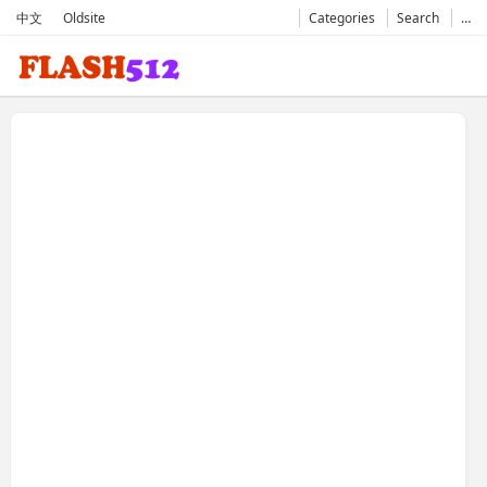
中文
Oldsite
Categories
Search
…