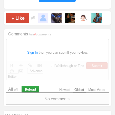
+
Like
(5)
Comments
has
0
comments
Sign In
then you can submit your review.
Submit
Walkthough or Tips
Advance
Editor
All
Reload
(0)
Newest
Oldest
Most Voted
No comments.