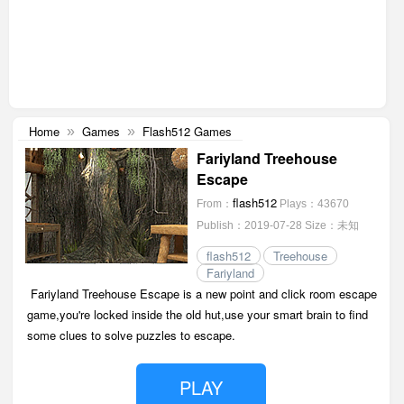
Home
Games
Flash512 Games
»
»
Fariyland Treehouse
Escape
flash512
From：
Plays：43670
Publish：2019-07-28
Size：未知
flash512
Treehouse
Fariyland
Fariyland Treehouse Escape is a new point and click room escape
game,you're locked inside the old hut,use your smart brain to find
some clues to solve puzzles to escape.
PLAY