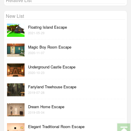
Relative List
New List
Floating Island Escape
2021-05-29
Magic Boy Room Escape
2020-11-07
Underground Castle Escape
2020-10-23
Fariyland Treehouse Escape
2019-07-28
Dream Home Escape
2019-05-04
Elegant Traditional Room Escape