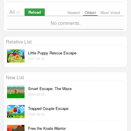
All
Reload
(0)
Newest
Oldest
Most Voted
No comments.
Relative List
Little Puppy Rescue Escape
2017-06-12
New List
Smart Escape: The Maze
2026-08-05
Trapped Couple Escape
2026-08-05
Free the Koala Warrior