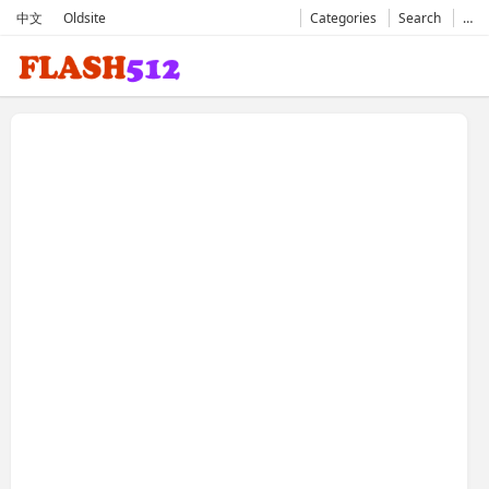
中文
Oldsite
Categories
Search
…