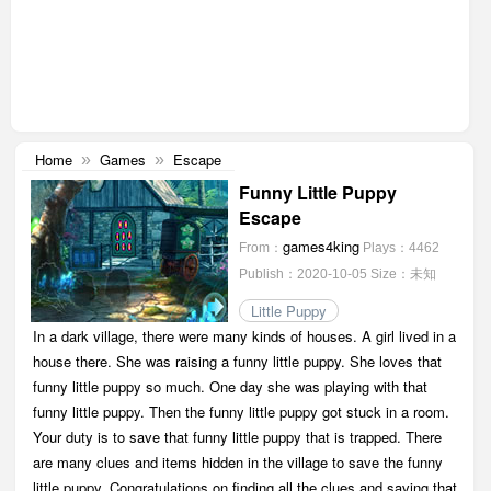
Home
Games
Escape
»
»
Funny Little Puppy
Escape
games4king
From：
Plays：4462
Publish：2020-10-05
Size：未知
Little Puppy
In a dark village, there were many kinds of houses. A girl lived in a
house there. She was raising a funny little puppy. She loves that
funny little puppy so much. One day she was playing with that
funny little puppy. Then the funny little puppy got stuck in a room.
Your duty is to save that funny little puppy that is trapped. There
are many clues and items hidden in the village to save the funny
little puppy. Congratulations on finding all the clues and saving that