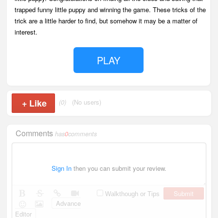
trapped funny little puppy and winning the game. These tricks of the
trick are a little harder to find, but somehow it may be a matter of
interest.
PLAY
+
Like
(0)
(No users)
Comments
has
0
comments
Sign In
then you can submit your review.
Submit
Walkthough or Tips
Advance
Editor