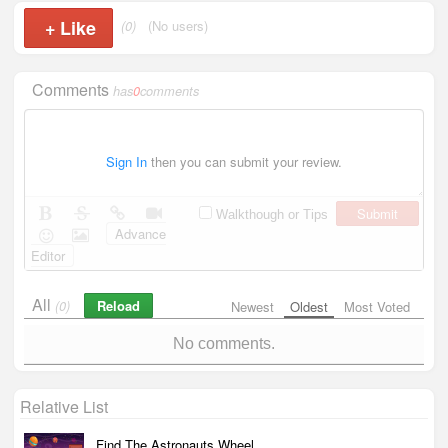
+
Like
(0)
(No users)
Comments
has
0
comments
Sign In
then you can submit your review.
Submit
Walkthough or Tips
Advance
Editor
All
Reload
(0)
Newest
Oldest
Most Voted
No comments.
Relative List
Find The Astronauts Wheel