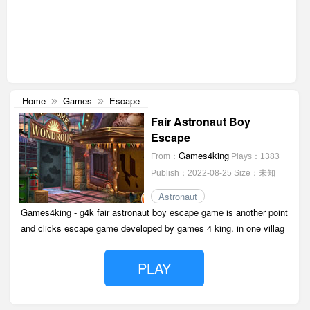
Home
Games
Escape
»
»
Fair Astronaut Boy
Escape
Games4king
From：
Plays：1383
Publish：2022-08-25
Size：未知
Astronaut
Games4king - g4k fair astronaut boy escape game is another point
and clicks escape game developed by games 4 king. in one villag
PLAY