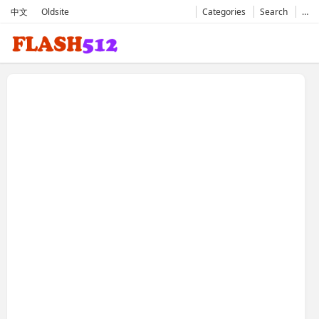
中文
Oldsite
Categories
Search
…