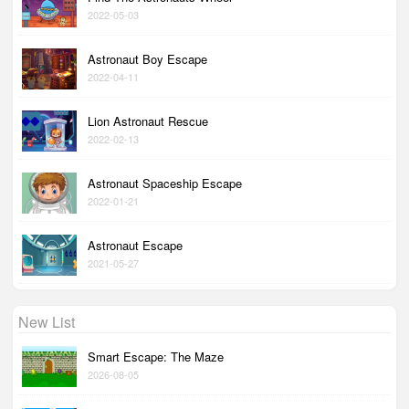
2022-05-03
Astronaut Boy Escape
2022-04-11
Lion Astronaut Rescue
2022-02-13
Astronaut Spaceship Escape
2022-01-21
Astronaut Escape
2021-05-27
New List
Smart Escape: The Maze
2026-08-05