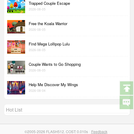
Trapped Couple Escape
2026-08-05
Free the Koala Warrior
2026-08-05
Find Mega Lollipop Lulu
2026-08-05
Couple Wants to Go Shopping
2026-08-05
Help Me Discover My Wings
2026-08-04
Hot List
©2005-2026 FLASH512. COST: 0.010s
Feedback