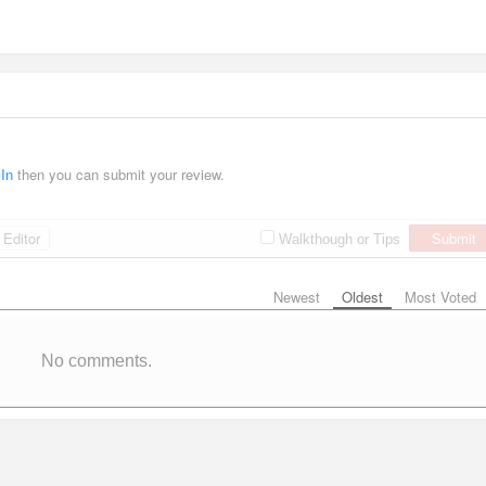
 In
then you can submit your review.
Editor
Submit
Walkthough or Tips
Newest
Oldest
Most Voted
No comments.