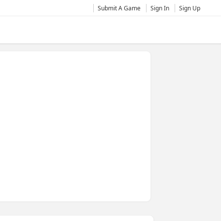
Submit A Game
Sign In
Sign Up