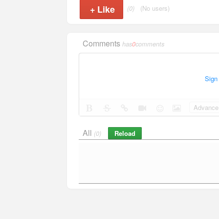
+
Like
(0)
(No users)
Comments
has
0
comments
Sign
Advance 
All
Reload
(0)