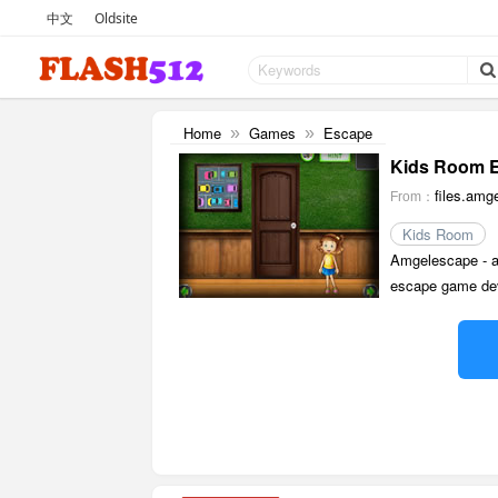
中文
Oldsite
Home
Games
Escape
»
»
Kids Room 
files.amg
From：
Kids Room
Amgelescape - am
escape game dev