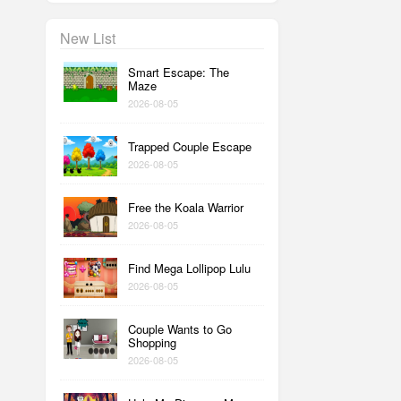
New List
Smart Escape: The
Maze
2026-08-05
Trapped Couple Escape
2026-08-05
Free the Koala Warrior
2026-08-05
Find Mega Lollipop Lulu
2026-08-05
Couple Wants to Go
Shopping
2026-08-05