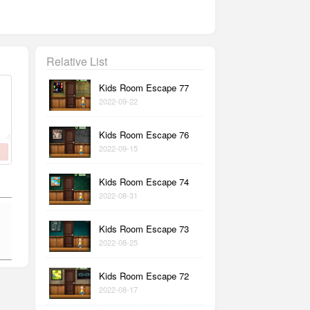
Relative List
Kids Room Escape 77
2022-09-22
Kids Room Escape 76
2022-09-15
Kids Room Escape 74
2022-08-31
Kids Room Escape 73
2022-08-25
Kids Room Escape 72
2022-08-17