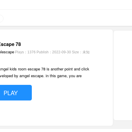
Escape 78
elescape
Plays：1376
Publish：2022-09-30
Size：未知
gel kids room escape 78 is another point and click
eloped by amgel escape. in this game, you are
PLAY