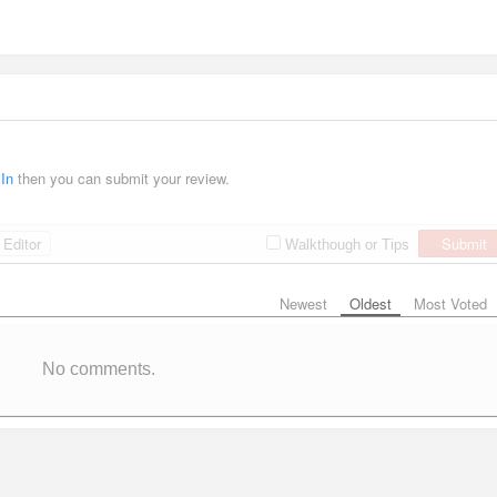
 In
then you can submit your review.
Editor
Submit
Walkthough or Tips
Newest
Oldest
Most Voted
No comments.