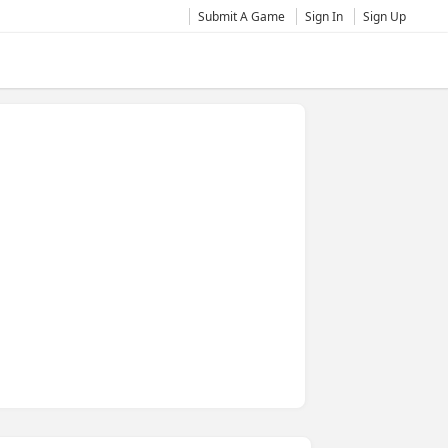
Submit A Game
Sign In
Sign Up