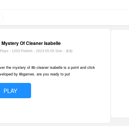
Mystery Of Cleaner Isabelle
Plays：1203
Publish：2023-05-05
Size：未知
r the mystery of 8b cleaner isabelle is a point and click
eloped by 8bgames. are you ready to put
PLAY