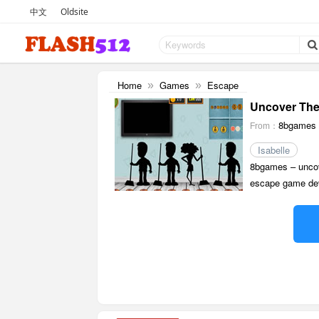
中文
Oldsite
Home
Games
Escape
»
»
Uncover The 
8bgames
From：
Isabelle
8bgames – uncove
escape game dev