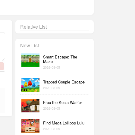
Relative List
New List
Smart Escape: The
Maze
2026-08-05
Trapped Couple Escape
2026-08-05
Free the Koala Warrior
2026-08-05
Find Mega Lollipop Lulu
2026-08-05