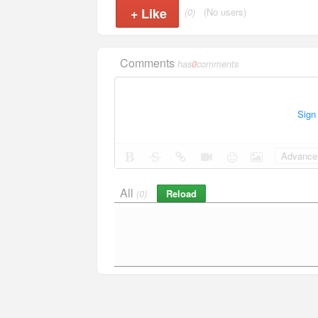
+
Like
(0)
(No users)
Comments
has
0
comments
Sign
Advance 
All
Reload
(0)